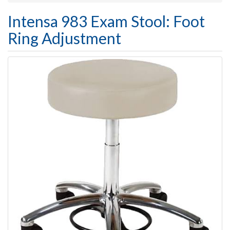
Intensa 983 Exam Stool: Foot
Ring Adjustment