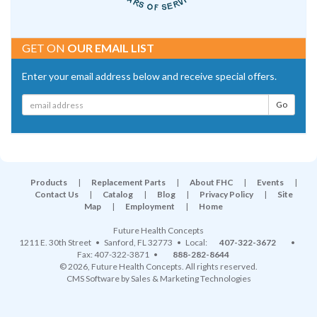
GET ON
OUR EMAIL LIST
Enter your email address below and receive special offers.
Products
|
Replacement Parts
|
About FHC
|
Events
|
Contact Us
|
Catalog
|
Blog
|
Privacy Policy
|
Site
Map
|
Employment
|
Home
Future Health Concepts
1211 E. 30th Street
•
Sanford
,
FL
32773
• Local:
407-322-3672
•
Fax: 407-322-3871 •
888-282-8644
© 2026, Future Health Concepts. All rights reserved.
CMS Software
by
Sales & Marketing Technologies