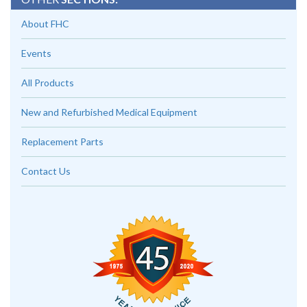
About FHC
Events
All Products
New and Refurbished Medical Equipment
Replacement Parts
Contact Us