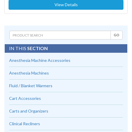
View Details
IN THIS
SECTION
Anesthesia Machine Accessories
Anesthesia Machines
Fluid / Blanket Warmers
Cart Accessories
Carts and Organizers
Clinical Recliners