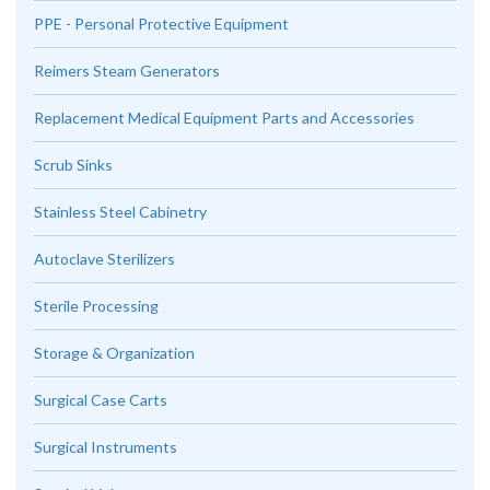
PPE - Personal Protective Equipment
Reimers Steam Generators
Replacement Medical Equipment Parts and Accessories
Scrub Sinks
Stainless Steel Cabinetry
Autoclave Sterilizers
Sterile Processing
Storage & Organization
Surgical Case Carts
Surgical Instruments