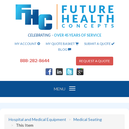
CELEBRATING
-
OVER 45 YEARS OF SERVICE
MY ACCOUNT
MY QUOTE BASKET
SUBMIT A QUOTE
BLOG
888-282-8644
REQUEST A QUOTE
Toggle
MENU
navigation
Hospital and Medical Equipment
Medical Seating
This Item