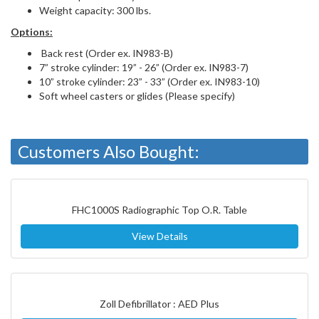
Weight capacity: 300 lbs.
Options:
Back rest (Order ex. IN983-B)
7” stroke cylinder: 19” - 26” (Order ex. IN983-7)
10” stroke cylinder: 23” - 33” (Order ex. IN983-10)
Soft wheel casters or glides (Please specify)
Customers Also Bought:
FHC1000S Radiographic Top O.R. Table
View Details
Zoll Defibrillator : AED Plus