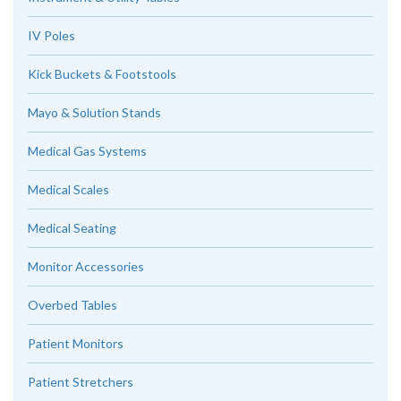
IV Poles
Kick Buckets & Footstools
Mayo & Solution Stands
Medical Gas Systems
Medical Scales
Medical Seating
Monitor Accessories
Overbed Tables
Patient Monitors
Patient Stretchers