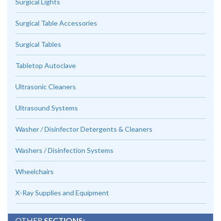
Surgical Lights
Surgical Table Accessories
Surgical Tables
Tabletop Autoclave
Ultrasonic Cleaners
Ultrasound Systems
Washer / Disinfector Detergents & Cleaners
Washers / Disinfection Systems
Wheelchairs
X-Ray Supplies and Equipment
OTHER
SECTIONS: