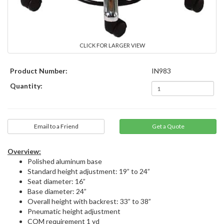
CLICK FOR LARGER VIEW
Product Number:
IN983
Quantity:
Email to a Friend
Overview:
Polished aluminum base
Standard height adjustment: 19” to 24”
Seat diameter: 16”
Base diameter: 24”
Overall height with backrest: 33” to 38”
Pneumatic height adjustment
COM requirement 1 yd