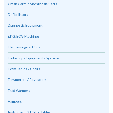
Crash Carts / Anesthesia Carts
Defibrillators
Diagnostic Equipment
EKG/ECG Machines
Electrosurgical Units
Endoscopy Equipment / Systems
Exam Tables / Chairs
Flowmeters / Regulators
Fluid Warmers
Hampers
Instrument & Utility Tables