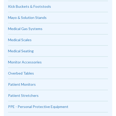
Kick Buckets & Footstools
Mayo & Solution Stands
Medical Gas Systems
Medical Scales
Medical Seating
Monitor Accessories
Overbed Tables
Patient Monitors
Patient Stretchers
PPE - Personal Protective Equipment