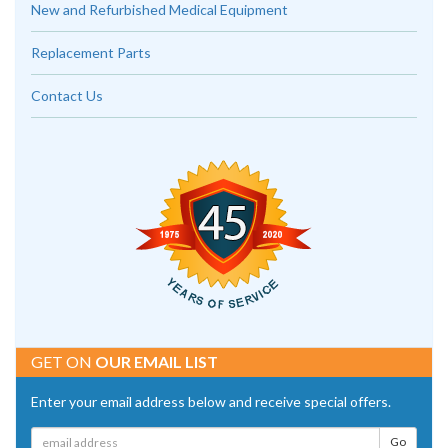
New and Refurbished Medical Equipment
Replacement Parts
Contact Us
GET ON
OUR EMAIL LIST
Enter your email address below and receive special offers.