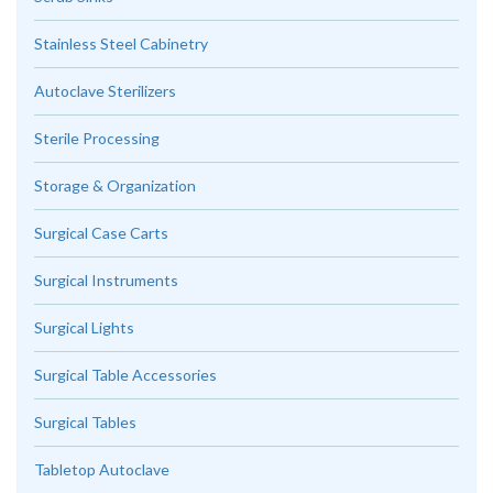
Stainless Steel Cabinetry
Autoclave Sterilizers
Sterile Processing
Storage & Organization
Surgical Case Carts
Surgical Instruments
Surgical Lights
Surgical Table Accessories
Surgical Tables
Tabletop Autoclave