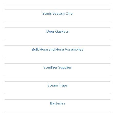
Steris System One
Door Gaskets
Bulk Hose and Hose Assemblies
Sterilizer Supplies
Steam Traps
Batteries