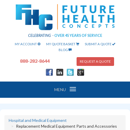
CELEBRATING
-
OVER 45 YEARS OF SERVICE
MY ACCOUNT
MY QUOTE BASKET
SUBMIT A QUOTE
BLOG
888-282-8644
REQUEST A QUOTE
Toggle
MENU
navigation
Hospital and Medical Equipment
Replacement Medical Equipment Parts and Accessories