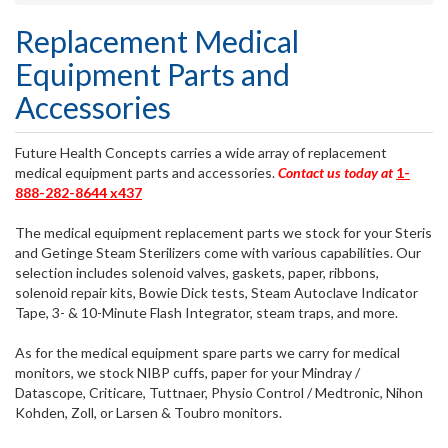
Replacement Medical
Equipment Parts and
Accessories
Future Health Concepts carries a wide array of replacement
medical equipment parts and accessories.
Contact us today at
1-
888-282-8644 x437
The medical equipment replacement parts we stock for your Steris
and Getinge Steam Sterilizers come with various capabilities. Our
selection includes solenoid valves, gaskets, paper, ribbons,
solenoid repair kits, Bowie Dick tests, Steam Autoclave Indicator
Tape, 3- & 10-Minute Flash Integrator, steam traps, and more.
As for the medical equipment spare parts we carry for medical
monitors, we stock NIBP cuffs, paper for your Mindray /
Datascope, Criticare, Tuttnaer, Physio Control / Medtronic, Nihon
Kohden, Zoll, or Larsen & Toubro monitors.