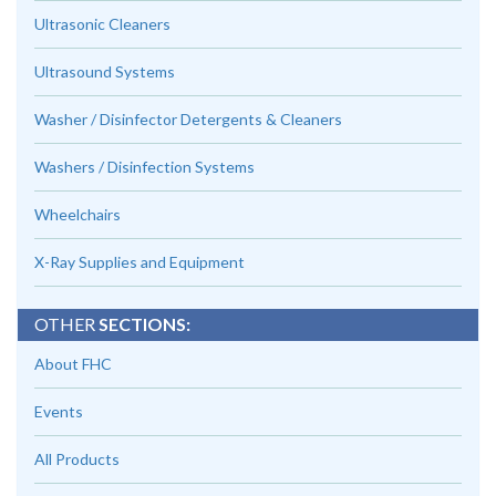
Ultrasonic Cleaners
Ultrasound Systems
Washer / Disinfector Detergents & Cleaners
Washers / Disinfection Systems
Wheelchairs
X-Ray Supplies and Equipment
OTHER
SECTIONS:
About FHC
Events
All Products