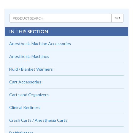
IN THIS
SECTION
Anesthesia Machine Accessories
Anesthesia Machines
Fluid / Blanket Warmers
Cart Accessories
Carts and Organizers
Clinical Recliners
Crash Carts / Anesthesia Carts
Defibrillators