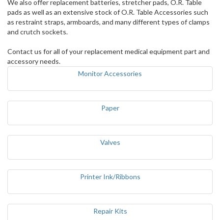
We also offer replacement batteries, stretcher pads, O.R. Table
pads as well as an extensive stock of O.R. Table Accessories such
as restraint straps, armboards, and many different types of clamps
and crutch sockets.
Contact us for all of your replacement medical equipment part and
accessory needs.
Monitor Accessories
Paper
Valves
Printer Ink/Ribbons
Repair Kits