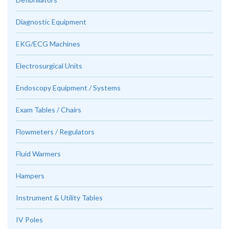
Diagnostic Equipment
EKG/ECG Machines
Electrosurgical Units
Endoscopy Equipment / Systems
Exam Tables / Chairs
Flowmeters / Regulators
Fluid Warmers
Hampers
Instrument & Utility Tables
IV Poles