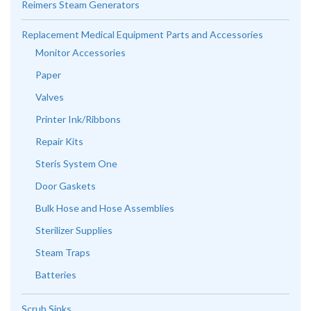
Reimers Steam Generators
Replacement Medical Equipment Parts and Accessories
Monitor Accessories
Paper
Valves
Printer Ink/Ribbons
Repair Kits
Steris System One
Door Gaskets
Bulk Hose and Hose Assemblies
Sterilizer Supplies
Steam Traps
Batteries
Scrub Sinks