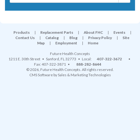
Products
|
Replacement Parts
|
About FHC
|
Events
|
Contact Us
|
Catalog
|
Blog
|
Privacy Policy
|
Site
Map
|
Employment
|
Home
Future Health Concepts
1211 E. 30th Street
•
Sanford
,
FL
32773
• Local:
407-322-3672
•
Fax: 407-322-3871 •
888-282-8644
© 2026, Future Health Concepts. All rights reserved.
CMS Software
by
Sales & Marketing Technologies