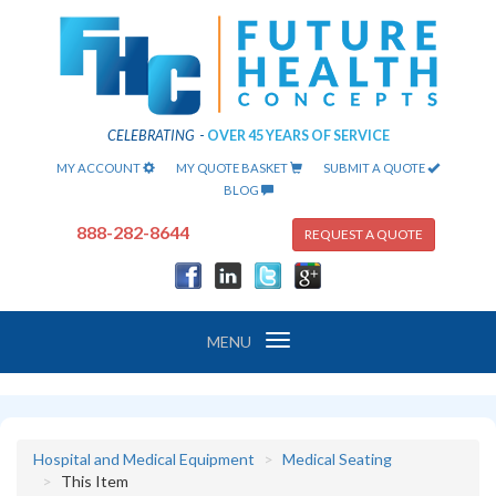
CELEBRATING
-
OVER 45 YEARS OF SERVICE
MY ACCOUNT
MY QUOTE BASKET
SUBMIT A QUOTE
BLOG
888-282-8644
REQUEST A QUOTE
Toggle
MENU
navigation
Hospital and Medical Equipment
Medical Seating
This Item