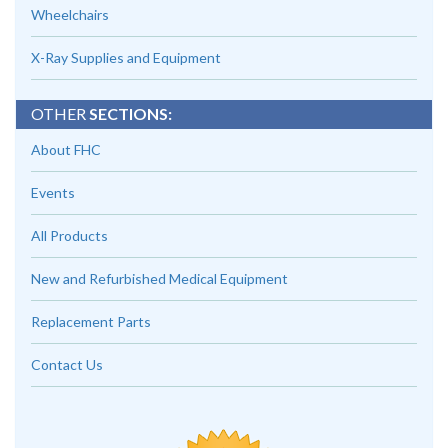
Wheelchairs
X-Ray Supplies and Equipment
OTHER
SECTIONS:
About FHC
Events
All Products
New and Refurbished Medical Equipment
Replacement Parts
Contact Us