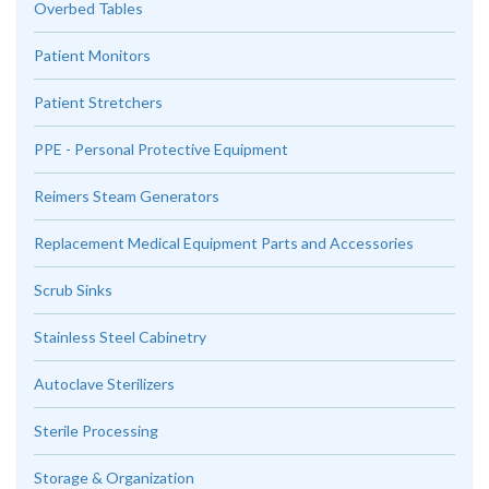
Overbed Tables
Patient Monitors
Patient Stretchers
PPE - Personal Protective Equipment
Reimers Steam Generators
Replacement Medical Equipment Parts and Accessories
Scrub Sinks
Stainless Steel Cabinetry
Autoclave Sterilizers
Sterile Processing
Storage & Organization