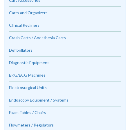
Cart Accessories
Carts and Organizers
Clinical Recliners
Crash Carts / Anesthesia Carts
Defibrillators
Diagnostic Equipment
EKG/ECG Machines
Electrosurgical Units
Endoscopy Equipment / Systems
Exam Tables / Chairs
Flowmeters / Regulators