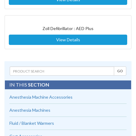
Zoll Defibrillator : AED Plus
View Details
IN THIS
SECTION
Anesthesia Machine Accessories
Anesthesia Machines
Fluid / Blanket Warmers