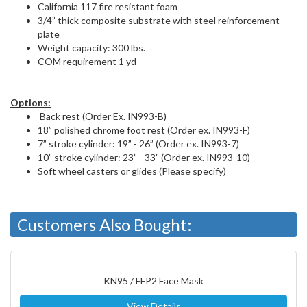
California 117 fire resistant foam
3/4” thick composite substrate with steel reinforcement
plate
Weight capacity: 300 lbs.
COM requirement 1 yd
Options:
Back rest (Order Ex. IN993-B)
18” polished chrome foot rest (Order ex. IN993-F)
7” stroke cylinder: 19” - 26” (Order ex. IN993-7)
10” stroke cylinder: 23” - 33” (Order ex. IN993-10)
Soft wheel casters or glides (Please specify)
Customers Also Bought:
KN95 / FFP2 Face Mask
View Details