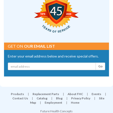
GET ON
OUR EMAIL LIST
Enter your email address below and receive special offers.
Products
|
Replacement Parts
|
About FHC
|
Events
|
Contact Us
|
Catalog
|
Blog
|
Privacy Policy
|
Site
Map
|
Employment
|
Home
Future Health Concepts