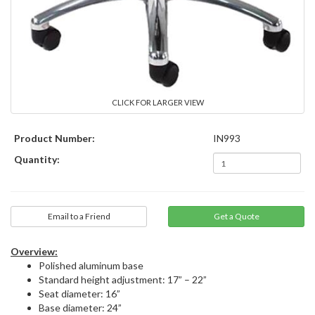
CLICK FOR LARGER VIEW
Product Number:
IN993
Quantity:
Email to a Friend
Overview:
Polished aluminum base
Standard height adjustment: 17” – 22”
Seat diameter: 16”
Base diameter: 24”