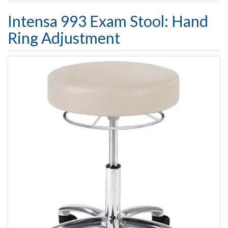
Intensa 993 Exam Stool: Hand
Ring Adjustment