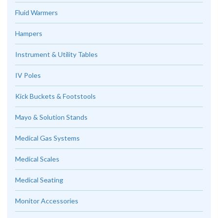
Fluid Warmers
Hampers
Instrument & Utility Tables
IV Poles
Kick Buckets & Footstools
Mayo & Solution Stands
Medical Gas Systems
Medical Scales
Medical Seating
Monitor Accessories