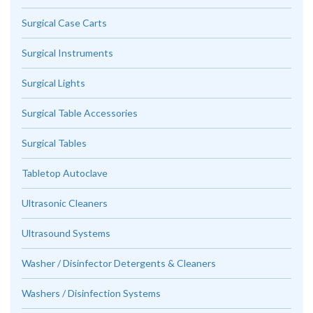
Surgical Case Carts
Surgical Instruments
Surgical Lights
Surgical Table Accessories
Surgical Tables
Tabletop Autoclave
Ultrasonic Cleaners
Ultrasound Systems
Washer / Disinfector Detergents & Cleaners
Washers / Disinfection Systems