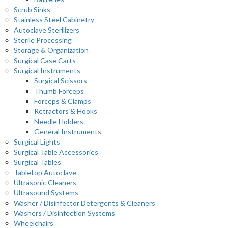
Scrub Sinks
Stainless Steel Cabinetry
Autoclave Sterilizers
Sterile Processing
Storage & Organization
Surgical Case Carts
Surgical Instruments
Surgical Scissors
Thumb Forceps
Forceps & Clamps
Retractors & Hooks
Needle Holders
General Instruments
Surgical Lights
Surgical Table Accessories
Surgical Tables
Tabletop Autoclave
Ultrasonic Cleaners
Ultrasound Systems
Washer / Disinfector Detergents & Cleaners
Washers / Disinfection Systems
Wheelchairs