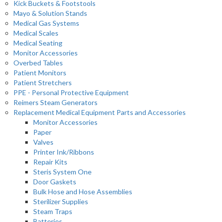
Kick Buckets & Footstools
Mayo & Solution Stands
Medical Gas Systems
Medical Scales
Medical Seating
Monitor Accessories
Overbed Tables
Patient Monitors
Patient Stretchers
PPE - Personal Protective Equipment
Reimers Steam Generators
Replacement Medical Equipment Parts and Accessories
Monitor Accessories
Paper
Valves
Printer Ink/Ribbons
Repair Kits
Steris System One
Door Gaskets
Bulk Hose and Hose Assemblies
Sterilizer Supplies
Steam Traps
Batteries