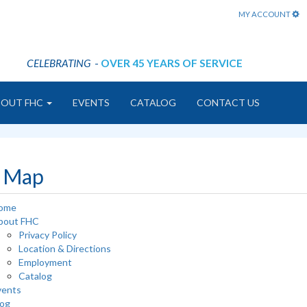
MY ACCOUNT
CELEBRATING
-
OVER 45 YEARS OF SERVICE
BOUT FHC
EVENTS
CATALOG
CONTACT US
e Map
ome
bout FHC
Privacy Policy
Location & Directions
Employment
Catalog
vents
log