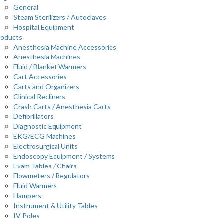
General
Steam Sterilizers / Autoclaves
Hospital Equipment
roducts
Anesthesia Machine Accessories
Anesthesia Machines
Fluid / Blanket Warmers
Cart Accessories
Carts and Organizers
Clinical Recliners
Crash Carts / Anesthesia Carts
Defibrillators
Diagnostic Equipment
EKG/ECG Machines
Electrosurgical Units
Endoscopy Equipment / Systems
Exam Tables / Chairs
Flowmeters / Regulators
Fluid Warmers
Hampers
Instrument & Utility Tables
IV Poles