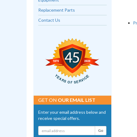
Replacement Parts
Contact Us
P
GET ON
OUR EMAIL LIST
Enter your email address below and
receive special offers.