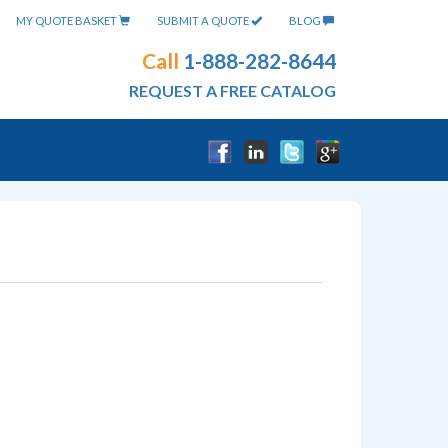
MY QUOTE BASKET
SUBMIT A QUOTE
BLOG
Call
1-888-282-8644
REQUEST A FREE CATALOG