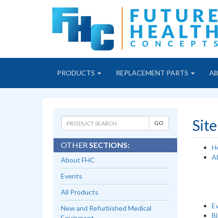
PRODUCTS
REPLACEMENT PARTS
A
Sit
OTHER
SECTIONS:
H
A
About FHC
Events
All Products
E
New and Refurbished Medical
B
Equipment