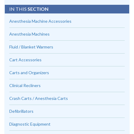
IN THIS
SECTION
Anesthesia Machine Accessories
Anesthesia Machines
Fluid / Blanket Warmers
Cart Accessories
Carts and Organizers
Clinical Recliners
Crash Carts / Anesthesia Carts
Defibrillators
Diagnostic Equipment