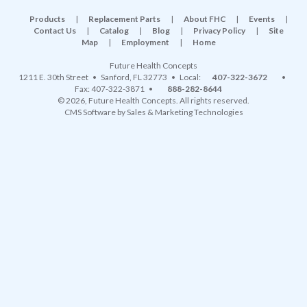
Products
|
Replacement Parts
|
About FHC
|
Events
|
Contact Us
|
Catalog
|
Blog
|
Privacy Policy
|
Site
Map
|
Employment
|
Home
Future Health Concepts
1211 E. 30th Street
•
Sanford
,
FL
32773
• Local:
407-322-3672
•
Fax: 407-322-3871 •
888-282-8644
© 2026, Future Health Concepts. All rights reserved.
CMS Software
by
Sales & Marketing Technologies