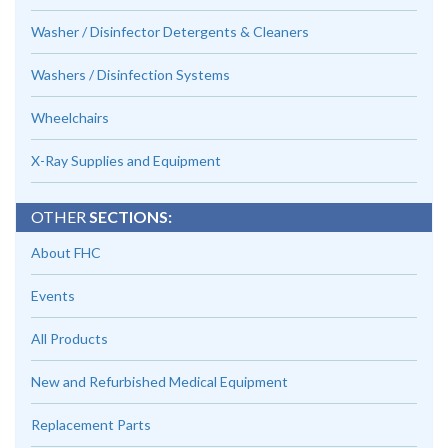
Washer / Disinfector Detergents & Cleaners
Washers / Disinfection Systems
Wheelchairs
X-Ray Supplies and Equipment
OTHER
SECTIONS:
About FHC
Events
All Products
New and Refurbished Medical Equipment
Replacement Parts