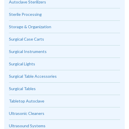
Autoclave Sterilizers
Sterile Processing
Storage & Organization
Surgical Case Carts
Surgical Instruments
Surgical Lights
Surgical Table Accessories
Surgical Tables
Tabletop Autoclave
Ultrasonic Cleaners
Ultrasound Systems