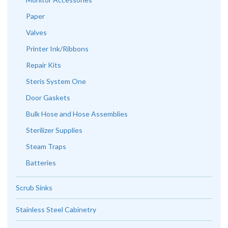
Paper
Valves
Printer Ink/Ribbons
Repair Kits
Steris System One
Door Gaskets
Bulk Hose and Hose Assemblies
Sterilizer Supplies
Steam Traps
Batteries
Scrub Sinks
Stainless Steel Cabinetry