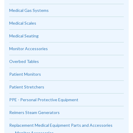
Medical Gas Systems
Medical Scales
Medical Seating
Monitor Accessories
Overbed Tables
Patient Monitors
Patient Stretchers
PPE - Personal Protective Equipment
Reimers Steam Generators
Replacement Medical Equipment Parts and Accessories
Monitor Accessories