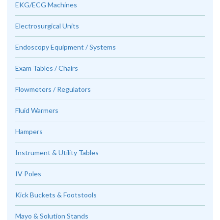
EKG/ECG Machines
Electrosurgical Units
Endoscopy Equipment / Systems
Exam Tables / Chairs
Flowmeters / Regulators
Fluid Warmers
Hampers
Instrument & Utility Tables
IV Poles
Kick Buckets & Footstools
Mayo & Solution Stands