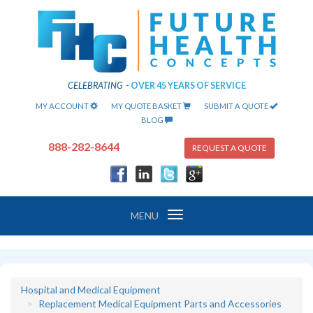
CELEBRATING
-
OVER 45 YEARS OF SERVICE
MY ACCOUNT
MY QUOTE BASKET
SUBMIT A QUOTE
BLOG
888-282-8644
REQUEST A QUOTE
Toggle
MENU
navigation
Hospital and Medical Equipment
Replacement Medical Equipment Parts and Accessories