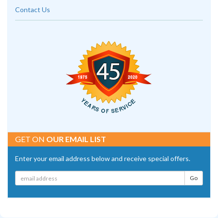
Contact Us
GET ON
OUR EMAIL LIST
Enter your email address below and receive special offers.