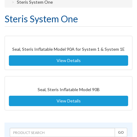
Steris System One
Steris System One
Seal, Steris Inflatable Model 90A for System 1 & System 1E
View Details
Seal, Steris Inflatable Model 90B
View Details