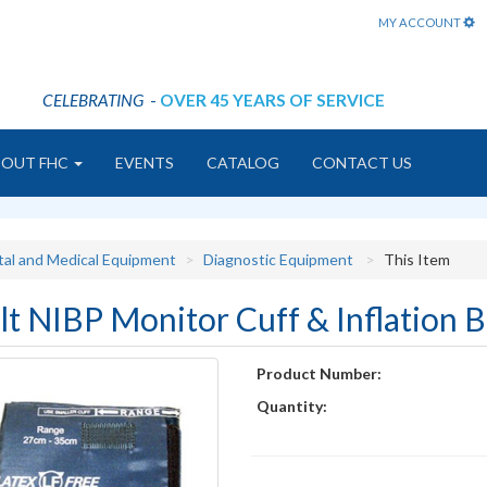
MY ACCOUNT
CELEBRATING
-
OVER 45 YEARS OF SERVICE
BOUT FHC
EVENTS
CATALOG
CONTACT US
tal and Medical Equipment
Diagnostic Equipment
This Item
lt NIBP Monitor Cuff & Inflation 
Product Number:
Quantity: