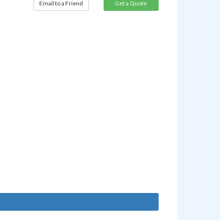
Email to a Friend