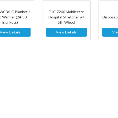
WC36-G Blanket /
FHC 7200 Mobilecare
id Warmer (24-30
Hospital Stretcher w/
Disposabl
Blankets)
5th Wheel
View Details
View Details
Vie