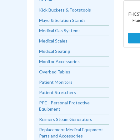
Kick Buckets & Footstools
FHCS
Flu
Mayo & Solution Stands
Medical Gas Systems
Medical Scales
Medical Seating
Monitor Accessories
Overbed Tables
Patient Monitors
Patient Stretchers
PPE - Personal Protective
Equipment
Reimers Steam Generators
Replacement Medical Equipment
Parts and Accessories