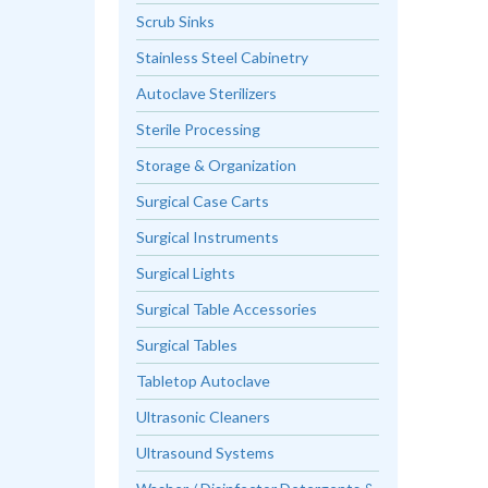
Scrub Sinks
Stainless Steel Cabinetry
Autoclave Sterilizers
Sterile Processing
Storage & Organization
Surgical Case Carts
Surgical Instruments
Surgical Lights
Surgical Table Accessories
Surgical Tables
Tabletop Autoclave
Ultrasonic Cleaners
Ultrasound Systems