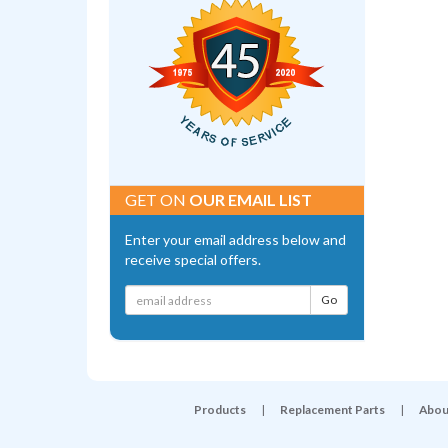
GET ON
OUR EMAIL LIST
Enter your email address below and
receive special offers.
Products
|
Replacement Parts
|
Abou