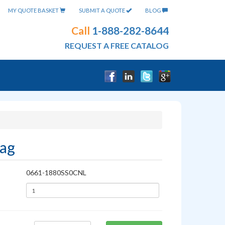
MY QUOTE BASKET
SUBMIT A QUOTE
BLOG
Call
1-888-282-8644
REQUEST A FREE CATALOG
Bag
0661-1880SS0CNL