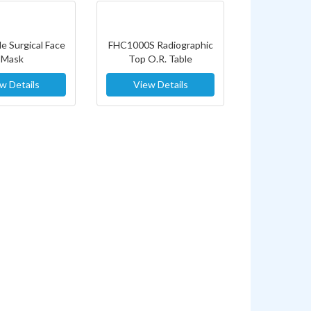
e Surgical Face
FHC1000S Radiographic
Mask
Top O.R. Table
w Details
View Details