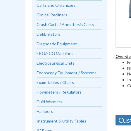
Carts and Organizers
Clinical Recliners
Crash Carts / Anesthesia Carts
Defibrillators
Diagnostic Equipment
EKG/ECG Machines
Overvie
Fi
Electrosurgical Units
NI
Endoscopy Equipment / Systems
N
In
Exam Tables / Chairs
C
Flowmeters / Regulators
Fluid Warmers
Hampers
Cus
Instrument & Utility Tables
IV Poles