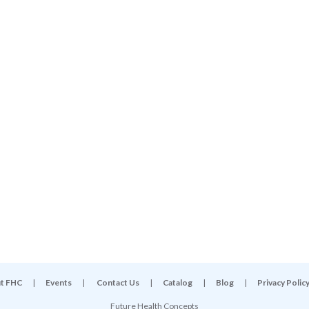
t FHC
|
Events
|
Contact Us
|
Catalog
|
Blog
|
Privacy Polic
Future Health Concepts