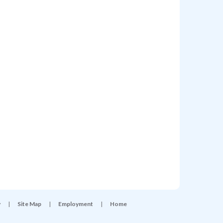
y
|
Site Map
|
Employment
|
Home