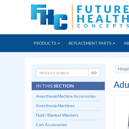
PRODUCTS
REPLACEMENT PARTS
A
Hospi
Adu
IN THIS
SECTION
Anesthesia Machine Accessories
Anesthesia Machines
Fluid / Blanket Warmers
Cart Accessories