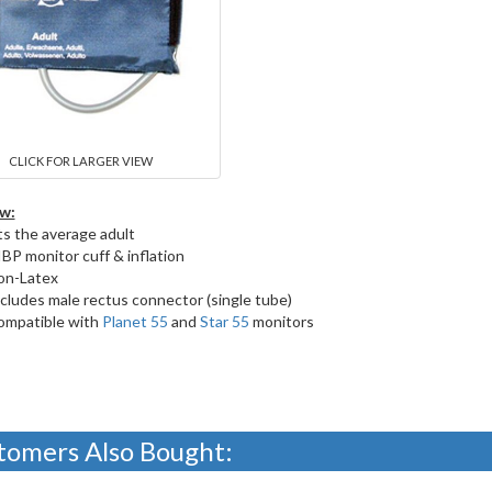
CLICK FOR LARGER VIEW
w:
ts the average adult
BP monitor cuff & inflation
on-Latex
cludes male rectus connector (single tube)
ompatible with
Planet 55
and
Star 55
monitors
tomers Also Bought: