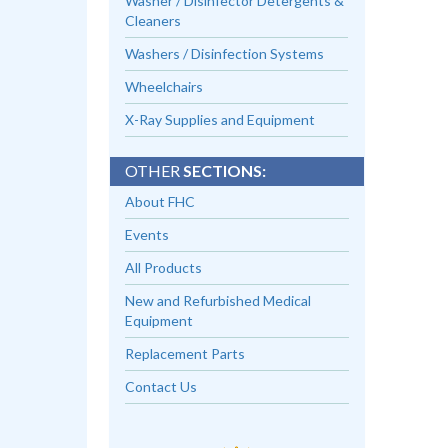
Washer / Disinfector Detergents &
Cleaners
Washers / Disinfection Systems
Wheelchairs
X-Ray Supplies and Equipment
OTHER
SECTIONS:
About FHC
Events
All Products
New and Refurbished Medical
Equipment
Replacement Parts
Contact Us