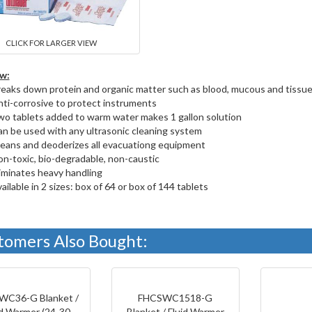
CLICK FOR LARGER VIEW
w:
eaks down protein and organic matter such as blood, mucous and tissu
ti-corrosive to protect instruments
o tablets added to warm water makes 1 gallon solution
n be used with any ultrasonic cleaning system
eans and deoderizes all evacuationg equipment
n-toxic, bio-degradable, non-caustic
iminates heavy handling
ailable in 2 sizes: box of 64 or box of 144 tablets
tomers Also Bought:
WC36-G Blanket /
FHCSWC1518-G
id Warmer (24-30
Blanket / Fluid Warmer