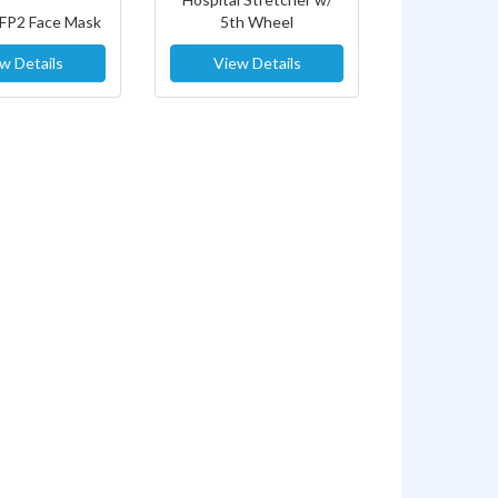
FFP2 Face Mask
5th Wheel
w Details
View Details