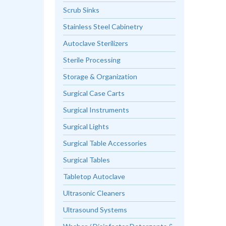
Scrub Sinks
Stainless Steel Cabinetry
Autoclave Sterilizers
Sterile Processing
Storage & Organization
Surgical Case Carts
Surgical Instruments
Surgical Lights
Surgical Table Accessories
Surgical Tables
Tabletop Autoclave
Ultrasonic Cleaners
Ultrasound Systems