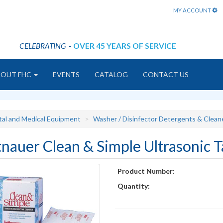
MY ACCOUNT
CELEBRATING
-
OVER 45 YEARS OF SERVICE
BOUT FHC
EVENTS
CATALOG
CONTACT US
tal and Medical Equipment
Washer / Disinfector Detergents & Clean
tnauer Clean & Simple Ultrasonic T
Product Number:
Quantity: