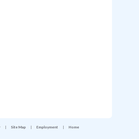
y
|
Site Map
|
Employment
|
Home