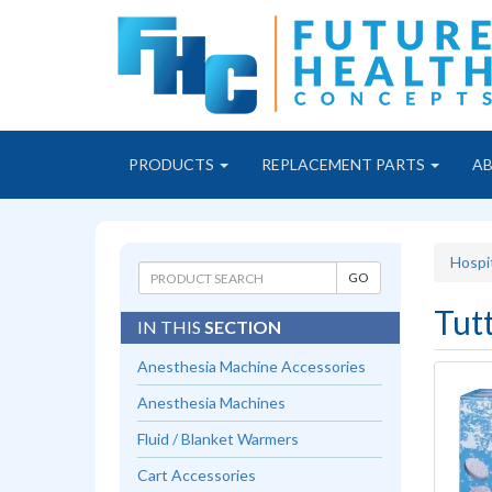
PRODUCTS
REPLACEMENT PARTS
A
Hospi
Tut
IN THIS
SECTION
Anesthesia Machine Accessories
Anesthesia Machines
Fluid / Blanket Warmers
Cart Accessories