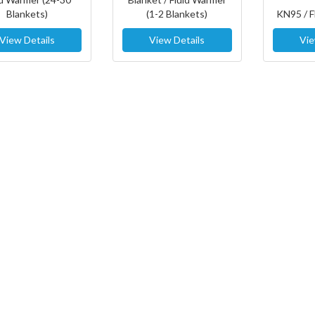
Blankets)
(1-2 Blankets)
KN95 / 
View Details
View Details
Vie