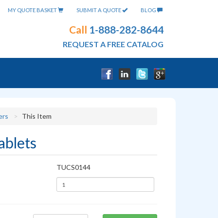
MY QUOTE BASKET
SUBMIT A QUOTE
BLOG
Call
1-888-282-8644
REQUEST A FREE CATALOG
ers
This Item
ablets
TUCS0144