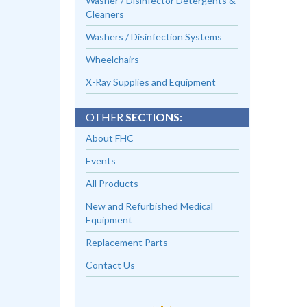
Washer / Disinfector Detergents &
Cleaners
Washers / Disinfection Systems
Wheelchairs
X-Ray Supplies and Equipment
OTHER
SECTIONS:
About FHC
Events
All Products
New and Refurbished Medical
Equipment
Replacement Parts
Contact Us