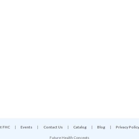
t FHC
|
Events
|
Contact Us
|
Catalog
|
Blog
|
Privacy Polic
Future Health Concepts