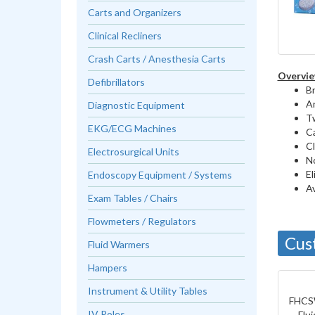
Carts and Organizers
Clinical Recliners
Crash Carts / Anesthesia Carts
Overvie
Defibrillators
Br
An
Diagnostic Equipment
Tw
EKG/ECG Machines
Ca
Cl
Electrosurgical Units
No
El
Endoscopy Equipment / Systems
Av
Exam Tables / Chairs
Flowmeters / Regulators
Cus
Fluid Warmers
Hampers
Instrument & Utility Tables
FHCS
IV Poles
Flu