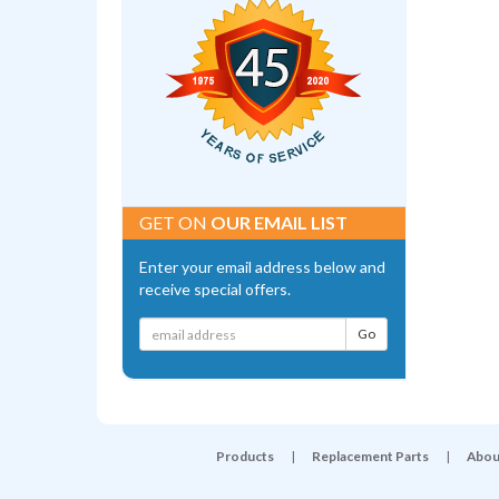
GET ON
OUR EMAIL LIST
Enter your email address below and
receive special offers.
Products
|
Replacement Parts
|
Abou