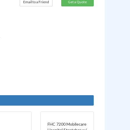
Email to a Friend
e
FHC 7200 Mobilecare
Hospital Stretcher w/