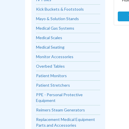
Kick Buckets & Footstools
Mayo & Solution Stands
Medical Gas Systems
Medical Scales
Medical Seating
Monitor Accessories
Overbed Tables
Patient Monitors
Patient Stretchers
PPE - Personal Protective
Equipment
Reimers Steam Generators
Replacement Medical Equipment
Parts and Accessories