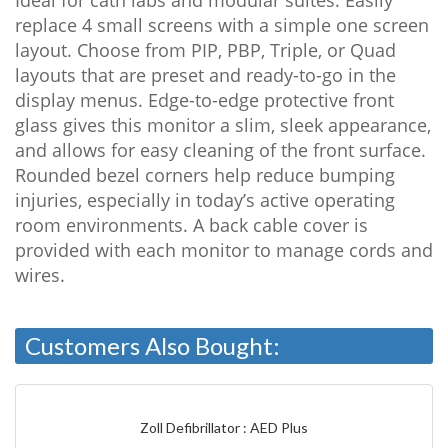
replace 4 small screens with a simple one screen
layout. Choose from PIP, PBP, Triple, or Quad
layouts that are preset and ready-to-go in the
display menus. Edge-to-edge protective front
glass gives this monitor a slim, sleek appearance,
and allows for easy cleaning of the front surface.
Rounded bezel corners help reduce bumping
injuries, especially in today’s active operating
room environments. A back cable cover is
provided with each monitor to manage cords and
wires.
Customers Also Bought:
Zoll Defibrillator : AED Plus