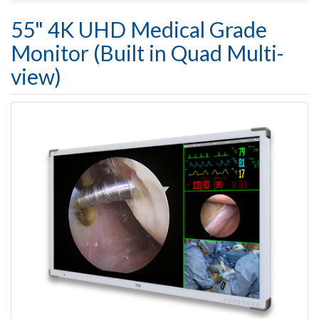
55" 4K UHD Medical Grade
Monitor (Built in Quad Multi-
view)