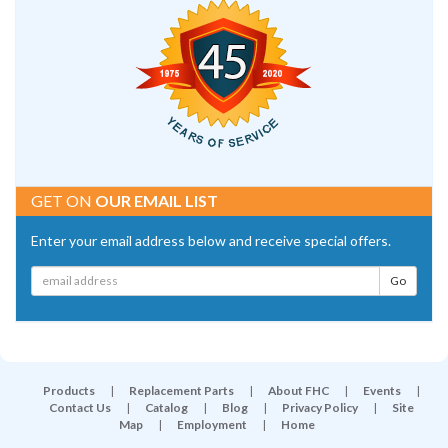
GET ON
OUR EMAIL LIST
Enter your email address below and receive special offers.
Products
|
Replacement Parts
|
About FHC
|
Events
|
Contact Us
|
Catalog
|
Blog
|
Privacy Policy
|
Site
Map
|
Employment
|
Home