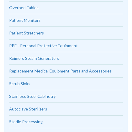
Overbed Tables
Patient Monitors
Patient Stretchers
PPE - Personal Protective Equipment
Reimers Steam Generators
Replacement Medical Equipment Parts and Accessories
Scrub Sinks
Stainless Steel Cabinetry
Autoclave Sterilizers
Sterile Processing