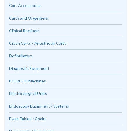
Cart Accessories
Carts and Organizers
Clinical Recliners
Crash Carts / Anesthesia Carts
Defibrillators
Diagnostic Equipment
EKG/ECG Machines
Electrosurgical Units
Endoscopy Equipment / Systems
Exam Tables / Chairs