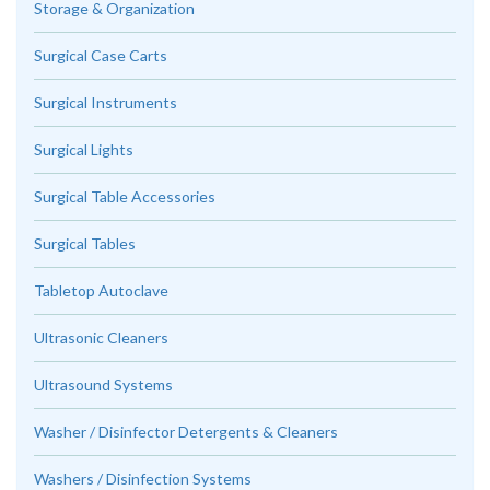
Storage & Organization
Surgical Case Carts
Surgical Instruments
Surgical Lights
Surgical Table Accessories
Surgical Tables
Tabletop Autoclave
Ultrasonic Cleaners
Ultrasound Systems
Washer / Disinfector Detergents & Cleaners
Washers / Disinfection Systems