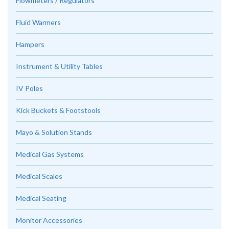
Flowmeters / Regulators
Fluid Warmers
Hampers
Instrument & Utility Tables
IV Poles
Kick Buckets & Footstools
Mayo & Solution Stands
Medical Gas Systems
Medical Scales
Medical Seating
Monitor Accessories