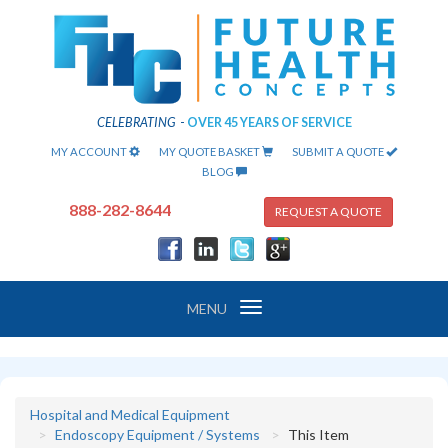
CELEBRATING
-
OVER 45 YEARS OF SERVICE
MY ACCOUNT
MY QUOTE BASKET
SUBMIT A QUOTE
BLOG
888-282-8644
REQUEST A QUOTE
Toggle
MENU
navigation
Hospital and Medical Equipment
Endoscopy Equipment / Systems
This Item