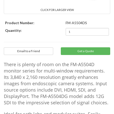
CLICK FOR LARGER VIEW
Product Number:
FM-A5504DS
Quantity:
Email to a Friend
There is plenty of room on the FM-A5504D
monitor series for multi-window requirements.
Its 3,840 x 2,160 resolution greatly enhances
images from endoscopic camera systems. Input
source options include DVI, HDMI, SDI, and
DisplayPort. The FM-A5504DG model adds 12G
SDI to the impressive selection of signal choices.
Ideal for cath labs and modular suites. Easily