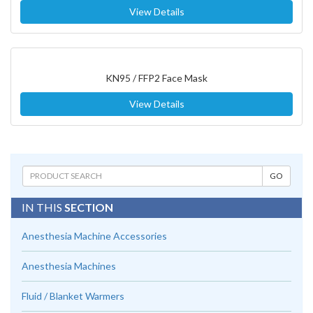
View Details
KN95 / FFP2 Face Mask
View Details
IN THIS
SECTION
Anesthesia Machine Accessories
Anesthesia Machines
Fluid / Blanket Warmers