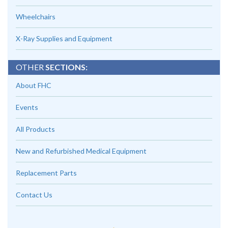
Wheelchairs
X-Ray Supplies and Equipment
OTHER
SECTIONS:
About FHC
Events
All Products
New and Refurbished Medical Equipment
Replacement Parts
Contact Us