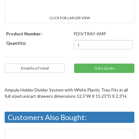
CLICK FOR LARGER VIEW
Product Number:
FDIVTRAY-AMP
Quantity:
Email to a Friend
Ampule Holder Divider System with White Plastic Tray. Fits in all
full sized unicart drawers dimensions 12.5"W X 15.25"D X 2.3"H.
Customers Also Bought: