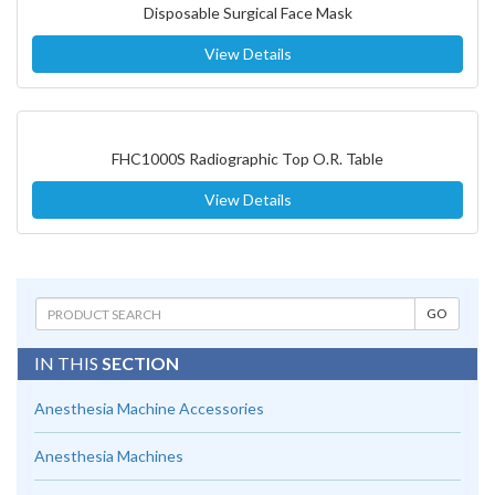
Disposable Surgical Face Mask
View Details
FHC1000S Radiographic Top O.R. Table
View Details
IN THIS
SECTION
Anesthesia Machine Accessories
Anesthesia Machines