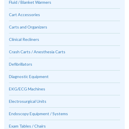
Fluid / Blanket Warmers
Cart Accessories
Carts and Organizers
Clinical Recliners
Crash Carts / Anesthesia Carts
Defibrillators
Diagnostic Equipment
EKG/ECG Machines
Electrosurgical Units
Endoscopy Equipment / Systems
Exam Tables / Chairs