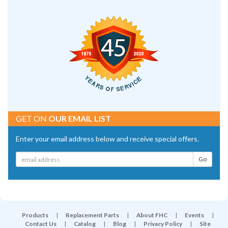
GET ON
OUR EMAIL LIST
Enter your email address below and receive special offers.
Products
|
Replacement Parts
|
About FHC
|
Events
|
Contact Us
|
Catalog
|
Blog
|
Privacy Policy
|
Site