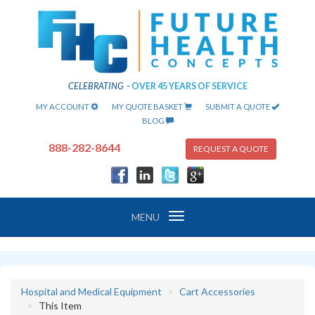
CELEBRATING
-
OVER 45 YEARS OF SERVICE
MY ACCOUNT
MY QUOTE BASKET
SUBMIT A QUOTE
BLOG
888-282-8644
REQUEST A QUOTE
Toggle
MENU
navigation
Hospital and Medical Equipment
Cart Accessories
This Item