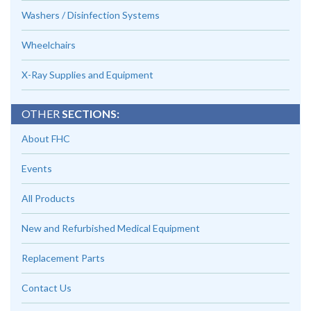
Washers / Disinfection Systems
Wheelchairs
X-Ray Supplies and Equipment
OTHER
SECTIONS:
About FHC
Events
All Products
New and Refurbished Medical Equipment
Replacement Parts
Contact Us