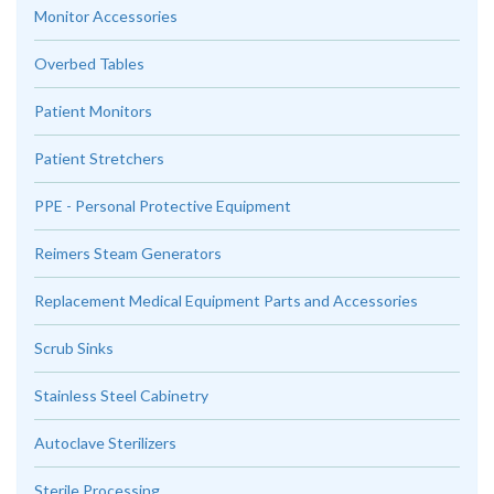
Monitor Accessories
Overbed Tables
Patient Monitors
Patient Stretchers
PPE - Personal Protective Equipment
Reimers Steam Generators
Replacement Medical Equipment Parts and Accessories
Scrub Sinks
Stainless Steel Cabinetry
Autoclave Sterilizers
Sterile Processing