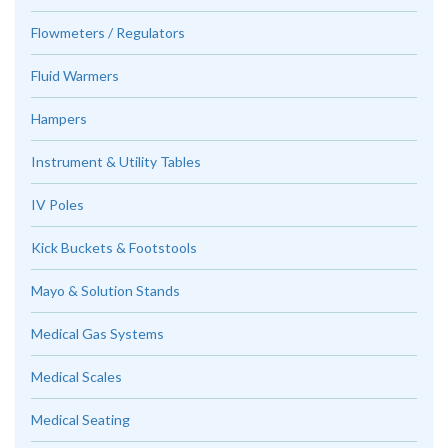
Flowmeters / Regulators
Fluid Warmers
Hampers
Instrument & Utility Tables
IV Poles
Kick Buckets & Footstools
Mayo & Solution Stands
Medical Gas Systems
Medical Scales
Medical Seating