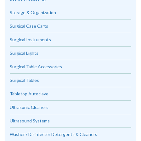
Storage & Organization
Surgical Case Carts
Surgical Instruments
Surgical Lights
Surgical Table Accessories
Surgical Tables
Tabletop Autoclave
Ultrasonic Cleaners
Ultrasound Systems
Washer / Disinfector Detergents & Cleaners