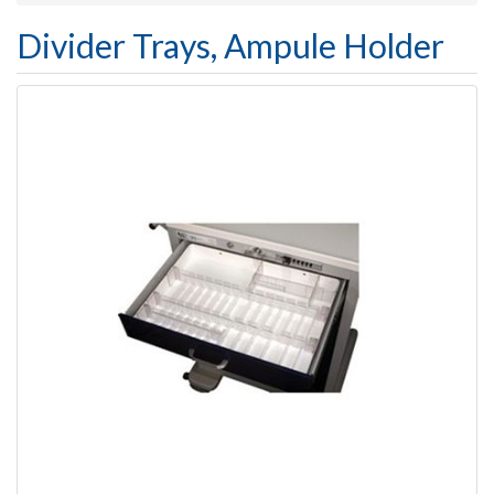
Divider Trays, Ampule Holder