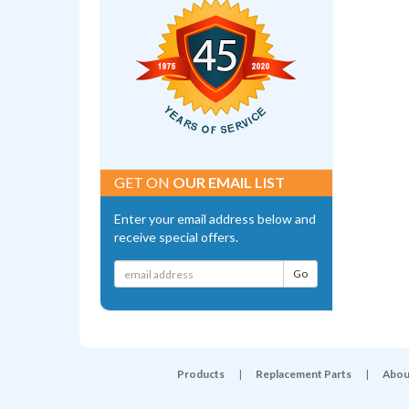
GET ON
OUR EMAIL LIST
Enter your email address below and
receive special offers.
Products
|
Replacement Parts
|
Abou