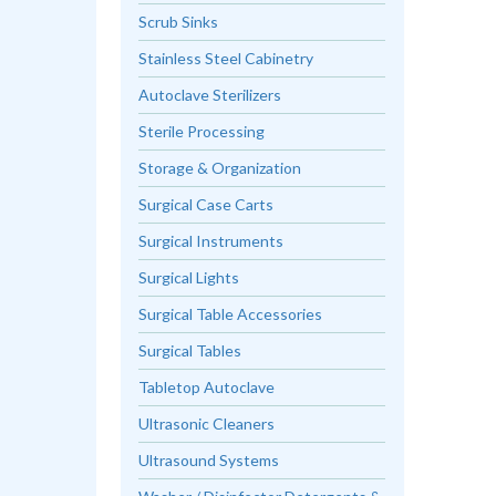
Scrub Sinks
Stainless Steel Cabinetry
Autoclave Sterilizers
Sterile Processing
Storage & Organization
Surgical Case Carts
Surgical Instruments
Surgical Lights
Surgical Table Accessories
Surgical Tables
Tabletop Autoclave
Ultrasonic Cleaners
Ultrasound Systems