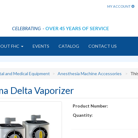
MY ACCOUNT
CELEBRATING
-
OVER 45 YEARS OF SERVICE
BOUT FHC
EVENTS
CATALOG
CONTACT US
tal and Medical Equipment
Anesthesia Machine Accessories
Thi
ma Delta Vaporizer
Product Number:
Quantity: