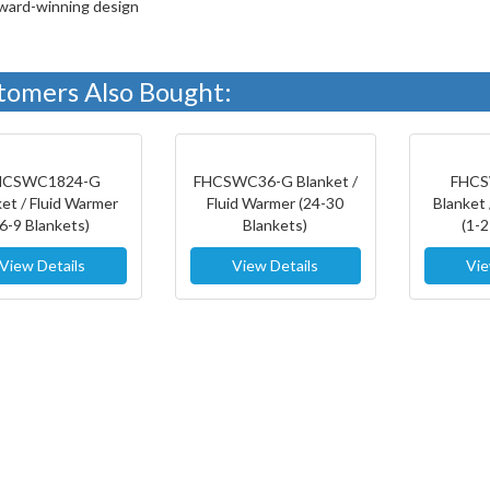
ward-winning design
tomers Also Bought:
HCSWC1824-G
FHCSWC36-G Blanket /
FHCS
ket / Fluid Warmer
Fluid Warmer (24-30
Blanket 
(6-9 Blankets)
Blankets)
(1-2
View Details
View Details
Vie