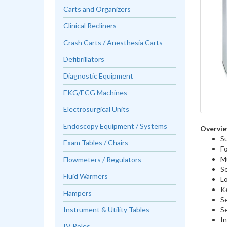
Carts and Organizers
Clinical Recliners
Crash Carts / Anesthesia Carts
Defibrillators
Diagnostic Equipment
EKG/ECG Machines
Electrosurgical Units
Endoscopy Equipment / Systems
Overvie
Su
Exam Tables / Chairs
F
Mu
Flowmeters / Regulators
Se
Fluid Warmers
L
Ke
Hampers
Se
Se
Instrument & Utility Tables
In
IV Poles