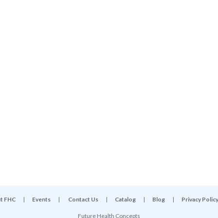
t FHC
|
Events
|
Contact Us
|
Catalog
|
Blog
|
Privacy Polic
Future Health Concepts