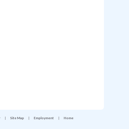
y
|
Site Map
|
Employment
|
Home