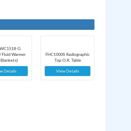
WC1518-G
/ Fluid Warmer
FHC1000S Radiographic
 Blankets)
Top O.R. Table
w Details
View Details