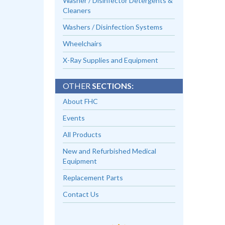
Washer / Disinfector Detergents &
Cleaners
Washers / Disinfection Systems
Wheelchairs
X-Ray Supplies and Equipment
OTHER
SECTIONS:
About FHC
Events
All Products
New and Refurbished Medical
Equipment
Replacement Parts
Contact Us