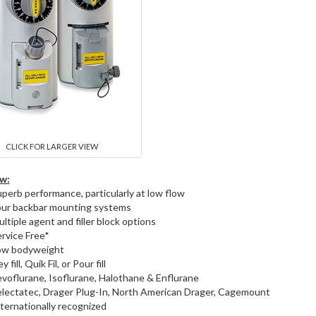
CLICK FOR LARGER VIEW
w:
perb performance, particularly at low flow
our backbar mounting systems
ltiple agent and filler block options
rvice Free*
ow bodyweight
y fill, Quik Fil, or Pour fill
voflurane, Isoflurane, Halothane & Enflurane
lectatec, Drager Plug-In, North American Drager, Cagemount
ternationally recognized