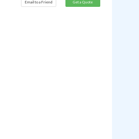
Email to a Friend