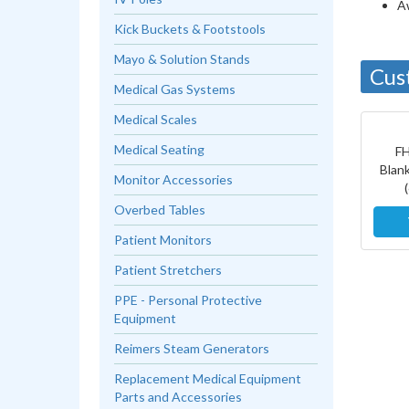
A
Kick Buckets & Footstools
Mayo & Solution Stands
Cus
Medical Gas Systems
Medical Scales
Medical Seating
F
Blan
Monitor Accessories
Overbed Tables
Patient Monitors
Patient Stretchers
PPE - Personal Protective
Equipment
Reimers Steam Generators
Replacement Medical Equipment
Parts and Accessories