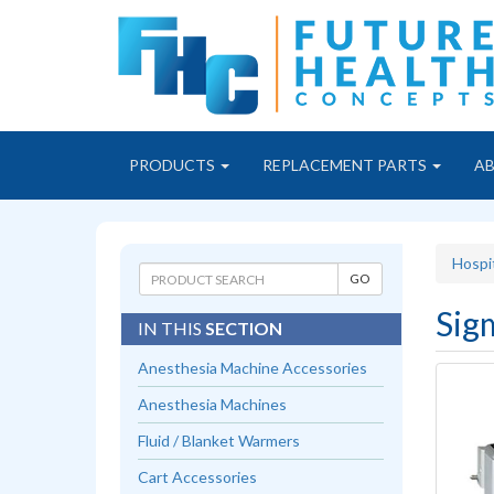
PRODUCTS
REPLACEMENT PARTS
A
Hospi
Sig
IN THIS
SECTION
Anesthesia Machine Accessories
Anesthesia Machines
Fluid / Blanket Warmers
Cart Accessories