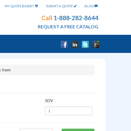
MY QUOTE BASKET
SUBMIT A QUOTE
BLOG
Call
1-888-282-8644
REQUEST A FREE CATALOG
s Item
SDV