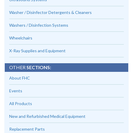
Washer / Disinfector Detergents & Cleaners
Washers / Disinfection Systems
Wheelchairs
X-Ray Supplies and Equipment
OTHER
SECTIONS:
About FHC
Events
All Products
New and Refurbished Medical Equipment
Replacement Parts