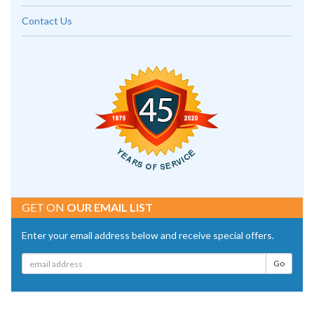
Contact Us
GET ON
OUR EMAIL LIST
Enter your email address below and receive special offers.