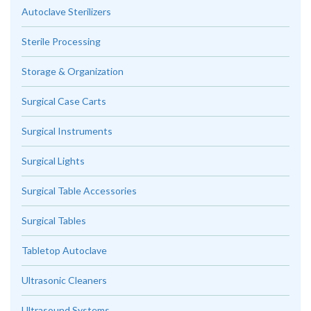
Autoclave Sterilizers
Sterile Processing
Storage & Organization
Surgical Case Carts
Surgical Instruments
Surgical Lights
Surgical Table Accessories
Surgical Tables
Tabletop Autoclave
Ultrasonic Cleaners
Ultrasound Systems