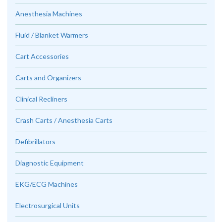
Anesthesia Machines
Fluid / Blanket Warmers
Cart Accessories
Carts and Organizers
Clinical Recliners
Crash Carts / Anesthesia Carts
Defibrillators
Diagnostic Equipment
EKG/ECG Machines
Electrosurgical Units