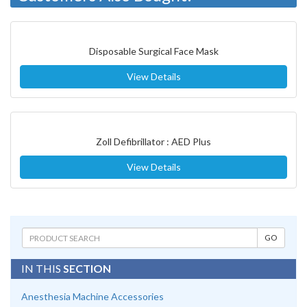
Disposable Surgical Face Mask
View Details
Zoll Defibrillator : AED Plus
View Details
IN THIS
SECTION
Anesthesia Machine Accessories