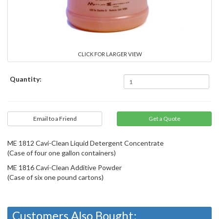
CLICK FOR LARGER VIEW
Quantity:
Email to a Friend
ME 1812 Cavi-Clean Liquid Detergent Concentrate
(Case of four one gallon containers)
ME 1816 Cavi-Clean Additive Powder
(Case of six one pound cartons)
Customers Also Bought: