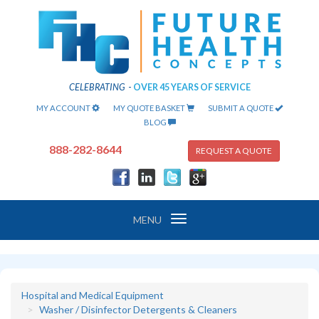
CELEBRATING
-
OVER 45 YEARS OF SERVICE
MY ACCOUNT
MY QUOTE BASKET
SUBMIT A QUOTE
BLOG
888-282-8644
REQUEST A QUOTE
Toggle
MENU
navigation
Hospital and Medical Equipment
Washer / Disinfector Detergents & Cleaners