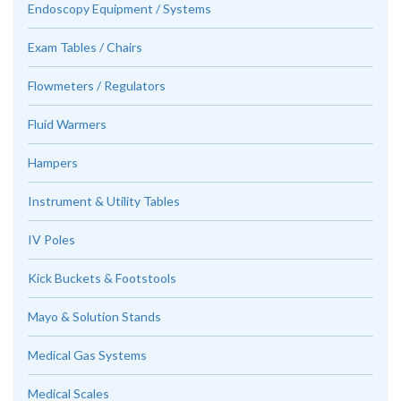
Endoscopy Equipment / Systems
Exam Tables / Chairs
Flowmeters / Regulators
Fluid Warmers
Hampers
Instrument & Utility Tables
IV Poles
Kick Buckets & Footstools
Mayo & Solution Stands
Medical Gas Systems
Medical Scales