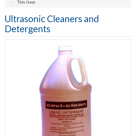
This Item
Ultrasonic Cleaners and
Detergents