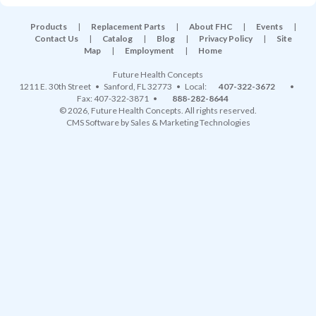
Products
|
Replacement Parts
|
About FHC
|
Events
|
Contact Us
|
Catalog
|
Blog
|
Privacy Policy
|
Site
Map
|
Employment
|
Home
Future Health Concepts
1211 E. 30th Street
•
Sanford
,
FL
32773
• Local:
407-322-3672
•
Fax: 407-322-3871 •
888-282-8644
© 2026, Future Health Concepts. All rights reserved.
CMS Software
by
Sales & Marketing Technologies