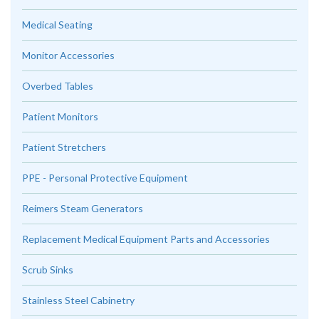
Medical Seating
Monitor Accessories
Overbed Tables
Patient Monitors
Patient Stretchers
PPE - Personal Protective Equipment
Reimers Steam Generators
Replacement Medical Equipment Parts and Accessories
Scrub Sinks
Stainless Steel Cabinetry