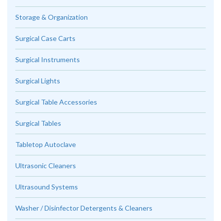
Storage & Organization
Surgical Case Carts
Surgical Instruments
Surgical Lights
Surgical Table Accessories
Surgical Tables
Tabletop Autoclave
Ultrasonic Cleaners
Ultrasound Systems
Washer / Disinfector Detergents & Cleaners