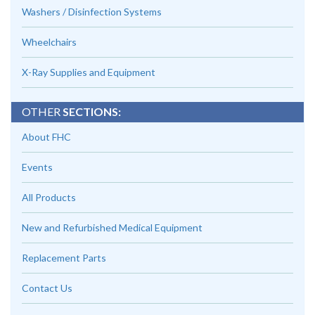
Washers / Disinfection Systems
Wheelchairs
X-Ray Supplies and Equipment
OTHER
SECTIONS:
About FHC
Events
All Products
New and Refurbished Medical Equipment
Replacement Parts
Contact Us