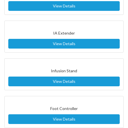
View Details
IA Extender
View Details
Infusion Stand
View Details
Foot Controller
View Details