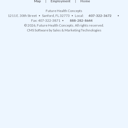
Map
|
Employment
|
Home
Future Health Concepts
1211 E. 30th Street
•
Sanford
,
FL
32773
• Local:
407-322-3672
•
Fax: 407-322-3871 •
888-282-8644
© 2026, Future Health Concepts. All rights reserved.
CMS Software
by
Sales & Marketing Technologies