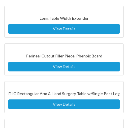
Long Table Width Extender
View Details
Perineal Cutout Filler Piece, Phenoic Board
View Details
FHC Rectangular Arm & Hand Surgery Table w/Single Post Leg
View Details