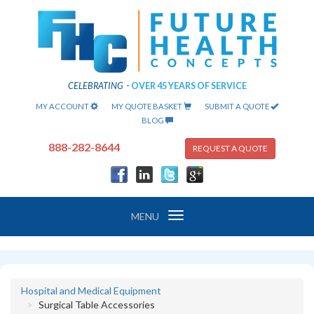
CELEBRATING
-
OVER 45 YEARS OF SERVICE
MY ACCOUNT
MY QUOTE BASKET
SUBMIT A QUOTE
BLOG
888-282-8644
REQUEST A QUOTE
Toggle
MENU
navigation
Hospital and Medical Equipment
Surgical Table Accessories