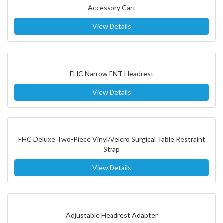
Accessory Cart
View Details
FHC Narrow ENT Headrest
View Details
FHC Deluxe Two-Piece Vinyl/Velcro Surgical Table Restraint
Strap
View Details
Adjustable Headrest Adapter