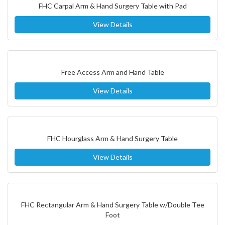
FHC Carpal Arm & Hand Surgery Table with Pad
View Details
Free Access Arm and Hand Table
View Details
FHC Hourglass Arm & Hand Surgery Table
View Details
FHC Rectangular Arm & Hand Surgery Table w/Double Tee
Foot