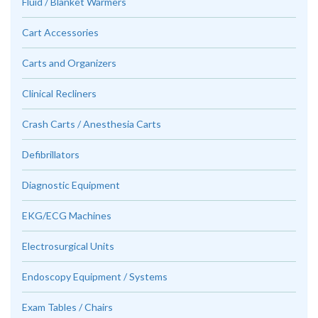
Fluid / Blanket Warmers
Cart Accessories
Carts and Organizers
Clinical Recliners
Crash Carts / Anesthesia Carts
Defibrillators
Diagnostic Equipment
EKG/ECG Machines
Electrosurgical Units
Endoscopy Equipment / Systems
Exam Tables / Chairs