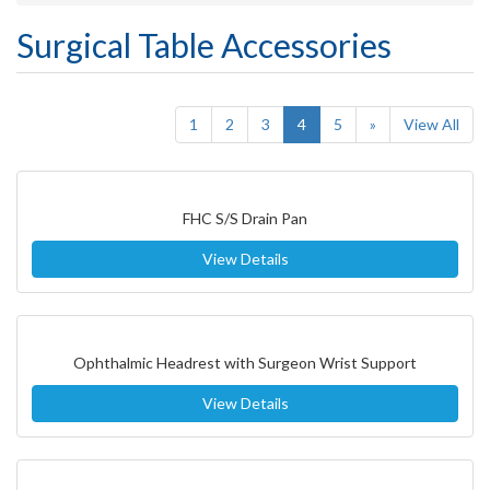
Surgical Table Accessories
(current)
1
2
3
4
5
»
View All
FHC S/S Drain Pan
View Details
Ophthalmic Headrest with Surgeon Wrist Support
View Details