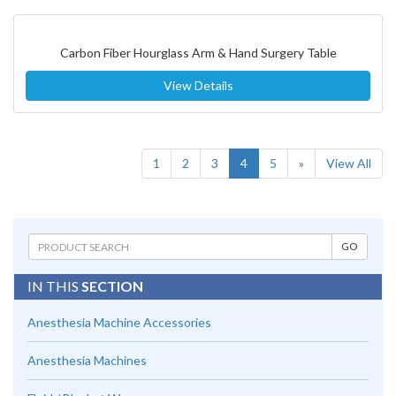
Carbon Fiber Hourglass Arm & Hand Surgery Table
View Details
(current)
1
2
3
4
5
»
View All
IN THIS
SECTION
Anesthesia Machine Accessories
Anesthesia Machines