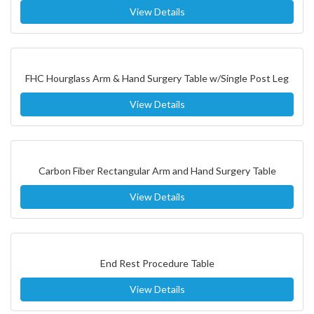
View Details
FHC Hourglass Arm & Hand Surgery Table w/Single Post Leg
View Details
Carbon Fiber Rectangular Arm and Hand Surgery Table
View Details
End Rest Procedure Table
View Details