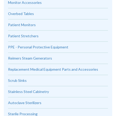
Monitor Accessories
Overbed Tables
Patient Monitors
Patient Stretchers
PPE - Personal Protective Equipment
Reimers Steam Generators
Replacement Medical Equipment Parts and Accessories
Scrub Sinks
Stainless Steel Cabinetry
Autoclave Sterilizers
Sterile Processing