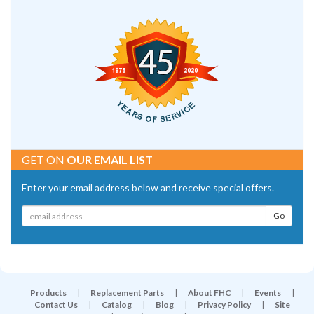
GET ON
OUR EMAIL LIST
Enter your email address below and receive special offers.
Products
|
Replacement Parts
|
About FHC
|
Events
|
Contact Us
|
Catalog
|
Blog
|
Privacy Policy
|
Site