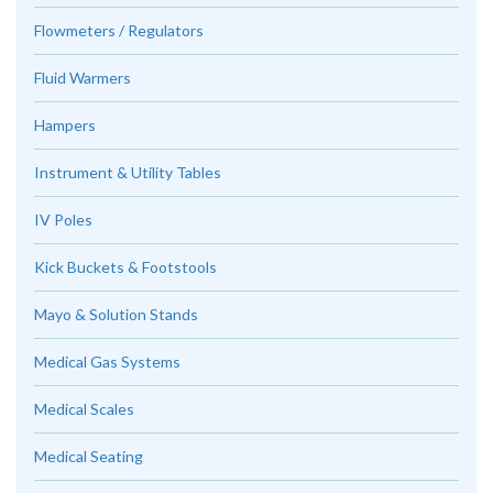
Flowmeters / Regulators
Fluid Warmers
Hampers
Instrument & Utility Tables
IV Poles
Kick Buckets & Footstools
Mayo & Solution Stands
Medical Gas Systems
Medical Scales
Medical Seating