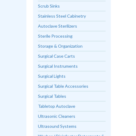
Scrub Sinks
Stainless Steel Cabinetry
Autoclave Sterilizers
Sterile Processing
Storage & Organization
Surgical Case Carts
Surgical Instruments
Surgical Lights
Surgical Table Accessories
Surgical Tables
Tabletop Autoclave
Ultrasonic Cleaners
Ultrasound Systems