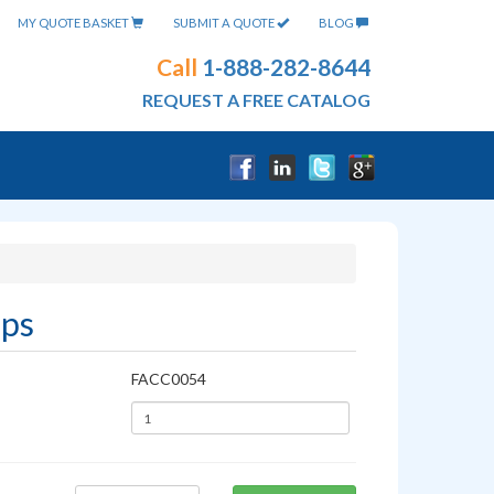
MY QUOTE BASKET
SUBMIT A QUOTE
BLOG
Call
1-888-282-8644
REQUEST A FREE CATALOG
ups
FACC0054