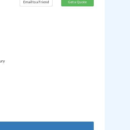
Email to a Friend
ury