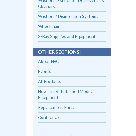
Washer / Disinfector Detergents &
Cleaners
Washers / Disinfection Systems
Wheelchairs
X-Ray Supplies and Equipment
OTHER
SECTIONS:
About FHC
Events
All Products
New and Refurbished Medical
Equipment
Replacement Parts
Contact Us