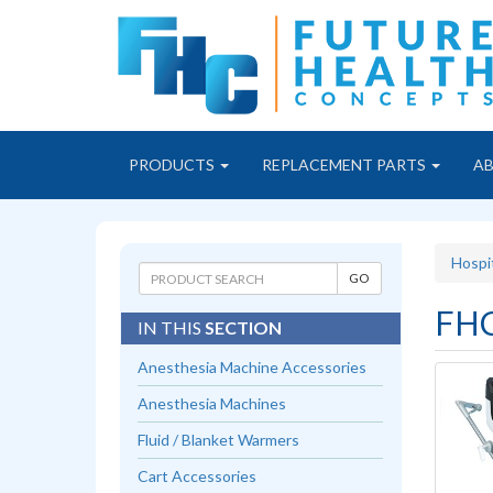
PRODUCTS
REPLACEMENT PARTS
A
Hospi
FHC
IN THIS
SECTION
Anesthesia Machine Accessories
Anesthesia Machines
Fluid / Blanket Warmers
Cart Accessories