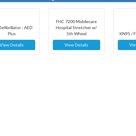
FHC 7200 Mobilecare
Defibrillator : AED
Hospital Stretcher w/
Plus
5th Wheel
KN95 / 
View Details
View Details
Vie