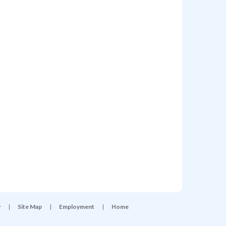
y
|
Site Map
|
Employment
|
Home