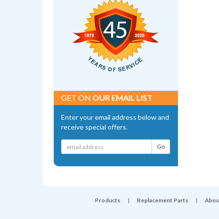
GET ON
OUR EMAIL LIST
Enter your email address below and
receive special offers.
Products
|
Replacement Parts
|
Abou