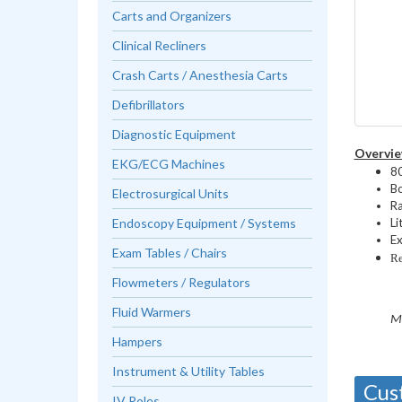
Carts and Organizers
Clinical Recliners
Crash Carts / Anesthesia Carts
Defibrillators
Diagnostic Equipment
Overvie
EKG/ECG Machines
80
Bo
Electrosurgical Units
Ra
Endoscopy Equipment / Systems
Li
Ex
Exam Tables / Chairs
Re
Flowmeters / Regulators
Fluid Warmers
M
Hampers
Instrument & Utility Tables
Cus
IV Poles