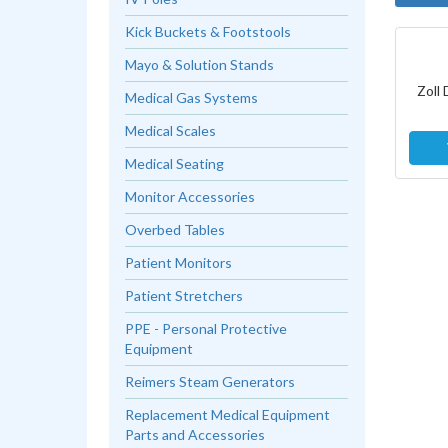
Kick Buckets & Footstools
Mayo & Solution Stands
Zoll 
Medical Gas Systems
Medical Scales
Medical Seating
Monitor Accessories
Overbed Tables
Patient Monitors
Patient Stretchers
PPE - Personal Protective
Equipment
Reimers Steam Generators
Replacement Medical Equipment
Parts and Accessories