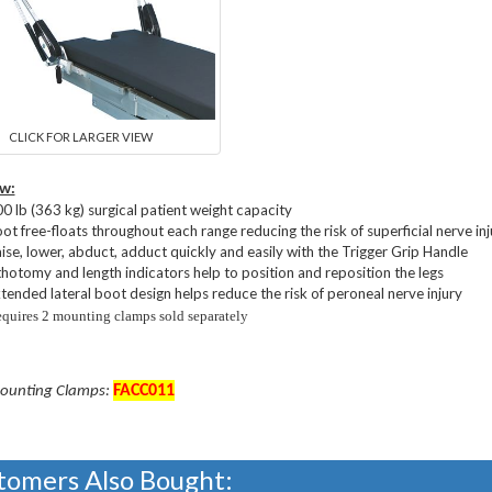
CLICK FOR LARGER VIEW
w:
0 lb (363 kg) surgical patient weight capacity
ot free-floats throughout each range reducing the risk of superficial nerve inj
ise, lower, abduct, adduct quickly and easily with the Trigger Grip Handle
thotomy and length indicators help to position and reposition the legs
tended lateral boot design helps reduce the risk of peroneal nerve injury
quires 2 mounting clamps sold separately
FACC
011
ounting Clamps:
tomers Also Bought: