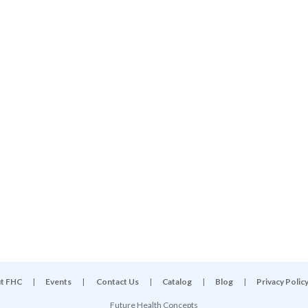
t FHC
|
Events
|
Contact Us
|
Catalog
|
Blog
|
Privacy Polic
Future Health Concepts