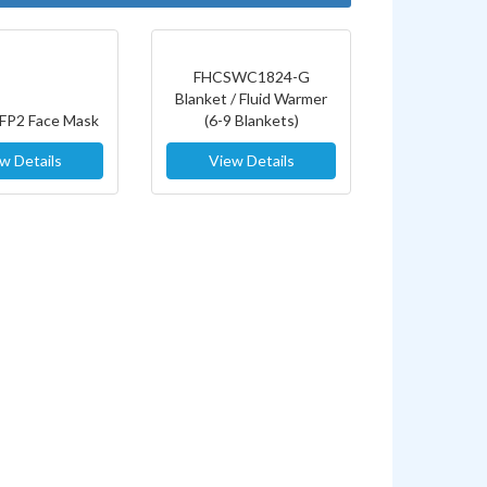
FHCSWC1824-G
Blanket / Fluid Warmer
FFP2 Face Mask
(6-9 Blankets)
w Details
View Details