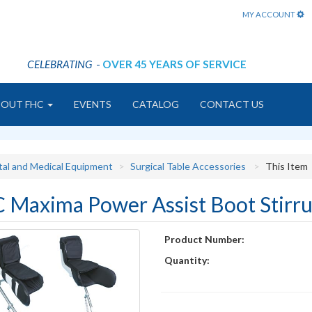
MY ACCOUNT
CELEBRATING
-
OVER 45 YEARS OF SERVICE
BOUT FHC
EVENTS
CATALOG
CONTACT US
tal and Medical Equipment
Surgical Table Accessories
This Item
 Maxima Power Assist Boot Stirr
Product Number:
Quantity: