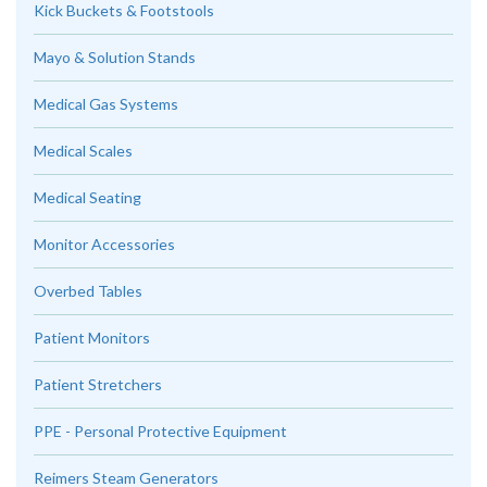
Kick Buckets & Footstools
Mayo & Solution Stands
Medical Gas Systems
Medical Scales
Medical Seating
Monitor Accessories
Overbed Tables
Patient Monitors
Patient Stretchers
PPE - Personal Protective Equipment
Reimers Steam Generators