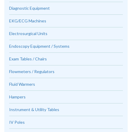
Diagnostic Equipment
EKG/ECG Machines
Electrosurgical Units
Endoscopy Equipment / Systems
Exam Tables / Chairs
Flowmeters / Regulators
Fluid Warmers
Hampers
Instrument & Utility Tables
IV Poles