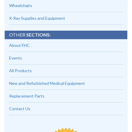
Wheelchairs
X-Ray Supplies and Equipment
OTHER
SECTIONS:
About FHC
Events
All Products
New and Refurbished Medical Equipment
Replacement Parts
Contact Us