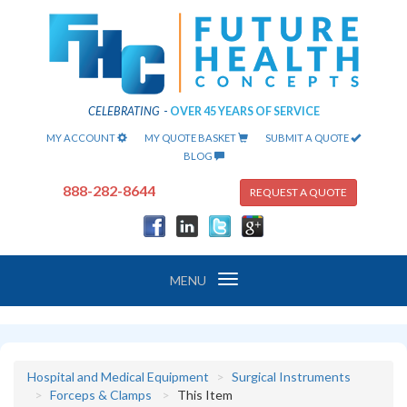
CELEBRATING
-
OVER 45 YEARS OF SERVICE
MY ACCOUNT
MY QUOTE BASKET
SUBMIT A QUOTE
BLOG
888-282-8644
REQUEST A QUOTE
Toggle
MENU
navigation
Hospital and Medical Equipment
Surgical Instruments
Forceps & Clamps
This Item