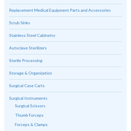
Replacement Medical Equipment Parts and Accessories
Scrub Sinks
Stainless Steel Cabinetry
Autoclave Sterilizers
Sterile Processing
Storage & Organization
Surgical Case Carts
Surgical Instruments
Surgical Scissors
Thumb Forceps
Forceps & Clamps