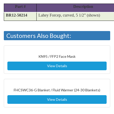
Part #
Description
BR12-50214
Lahey Forcep, curved, 5 1/2” (shown)
Customers Also Bought:
KN95 / FFP2 Face Mask
View Details
FHCSWC36-G Blanket / Fluid Warmer (24-30 Blankets)
View Details