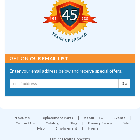
GET ON
OUR EMAIL LIST
Enter your email address below and receive special offers.
Products
|
Replacement Parts
|
About FHC
|
Events
|
Contact Us
|
Catalog
|
Blog
|
Privacy Policy
|
Site
Map
|
Employment
|
Home
Future Health Concepts