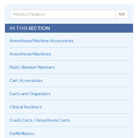
IN THIS
SECTION
Anesthesia Machine Accessories
Anesthesia Machines
Fluid / Blanket Warmers
Cart Accessories
Carts and Organizers
Clinical Recliners
Crash Carts / Anesthesia Carts
Defibrillators