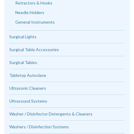
Retractors & Hooks
Needle Holders
General Instruments
Surgical Lights
Surgical Table Accessories
Surgical Tables
Tabletop Autoclave
Ultrasonic Cleaners
Ultrasound Systems
Washer / Disinfector Detergents & Cleaners
Washers / Disinfection Systems