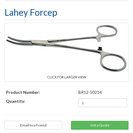
Lahey Forcep
CLICK FOR LARGER VIEW
Product Number:
BR12-50214
Quantity:
Email to a Friend