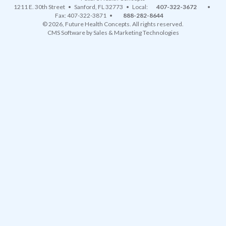
1211 E. 30th Street
•
Sanford
,
FL
32773
• Local:
407-322-3672
•
Fax: 407-322-3871 •
888-282-8644
© 2026, Future Health Concepts. All rights reserved.
CMS Software
by
Sales & Marketing Technologies