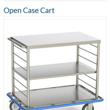
Open Case Cart