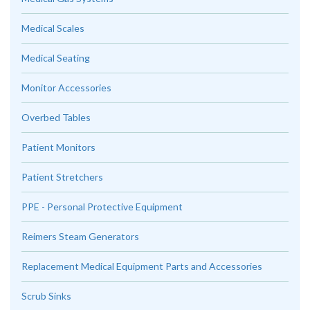
Medical Scales
Medical Seating
Monitor Accessories
Overbed Tables
Patient Monitors
Patient Stretchers
PPE - Personal Protective Equipment
Reimers Steam Generators
Replacement Medical Equipment Parts and Accessories
Scrub Sinks