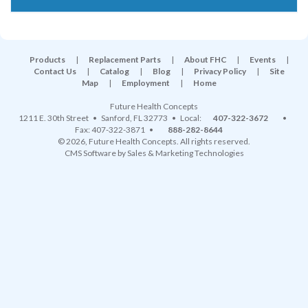
Products
|
Replacement Parts
|
About FHC
|
Events
|
Contact Us
|
Catalog
|
Blog
|
Privacy Policy
|
Site
Map
|
Employment
|
Home
Future Health Concepts
1211 E. 30th Street
•
Sanford
,
FL
32773
• Local:
407-322-3672
•
Fax: 407-322-3871 •
888-282-8644
© 2026, Future Health Concepts. All rights reserved.
CMS Software
by
Sales & Marketing Technologies