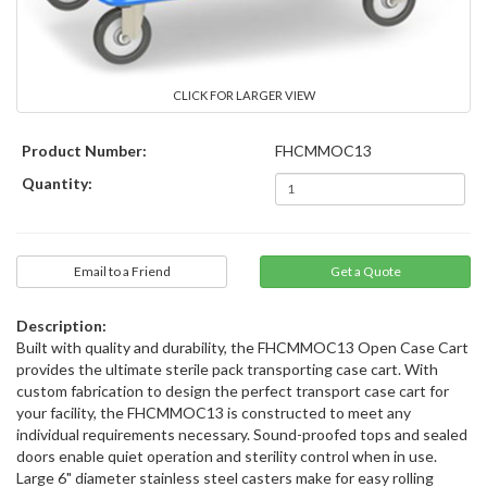
CLICK FOR LARGER VIEW
Product Number:
FHCMMOC13
Quantity:
Email to a Friend
Description:
Built with quality and durability, the FHCMMOC13 Open Case Cart
provides the ultimate sterile pack transporting case cart. With
custom fabrication to design the perfect transport case cart for
your facility, the FHCMMOC13 is constructed to meet any
individual requirements necessary. Sound-proofed tops and sealed
doors enable quiet operation and sterility control when in use.
Large 6" diameter stainless steel casters make for easy rolling