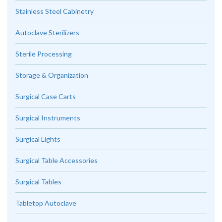
Stainless Steel Cabinetry
Autoclave Sterilizers
Sterile Processing
Storage & Organization
Surgical Case Carts
Surgical Instruments
Surgical Lights
Surgical Table Accessories
Surgical Tables
Tabletop Autoclave