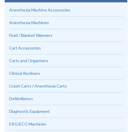
Anesthesia Machine Accessories
Anesthesia Machines
Fluid / Blanket Warmers
Cart Accessories
Carts and Organizers
Clinical Recliners
Crash Carts / Anesthesia Carts
Defibrillators
Diagnostic Equipment
EKG/ECG Machines