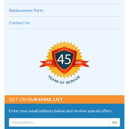
Replacement Parts
Contact Us
GET ON
OUR EMAIL LIST
Enter your email address below and receive special offers.