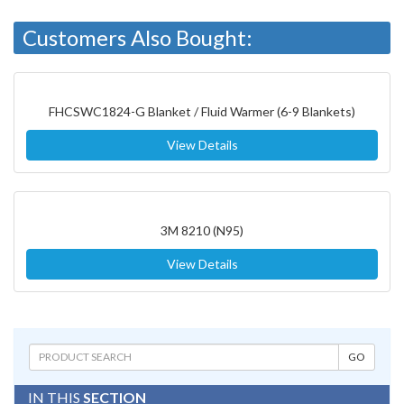
Customers Also Bought:
FHCSWC1824-G Blanket / Fluid Warmer (6-9 Blankets)
View Details
3M 8210 (N95)
View Details
IN THIS
SECTION