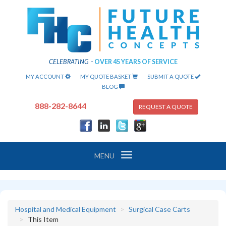
CELEBRATING
-
OVER 45 YEARS OF SERVICE
MY ACCOUNT
MY QUOTE BASKET
SUBMIT A QUOTE
BLOG
888-282-8644
REQUEST A QUOTE
Toggle
MENU
navigation
Hospital and Medical Equipment
Surgical Case Carts
This Item