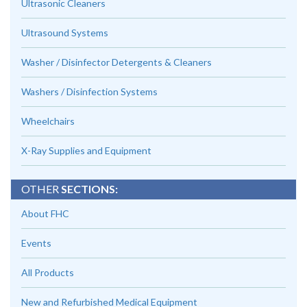
Ultrasonic Cleaners
Ultrasound Systems
Washer / Disinfector Detergents & Cleaners
Washers / Disinfection Systems
Wheelchairs
X-Ray Supplies and Equipment
OTHER
SECTIONS:
About FHC
Events
All Products
New and Refurbished Medical Equipment