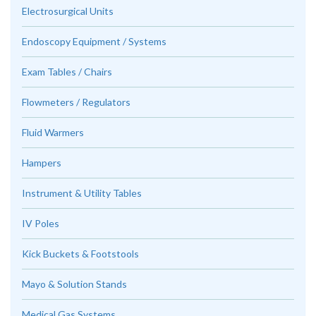
Electrosurgical Units
Endoscopy Equipment / Systems
Exam Tables / Chairs
Flowmeters / Regulators
Fluid Warmers
Hampers
Instrument & Utility Tables
IV Poles
Kick Buckets & Footstools
Mayo & Solution Stands
Medical Gas Systems