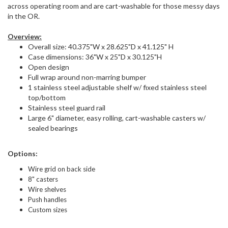
across operating room and are cart-washable for those messy days
in the OR.
Overview:
Overall size: 40.375"W x 28.625"D x 41.125" H
Case dimensions: 36"W x 25"D x 30.125"H
Open design
Full wrap around non-marring bumper
1 stainless steel adjustable shelf w/ fixed stainless steel
top/bottom
Stainless steel guard rail
Large 6" diameter, easy rolling, cart-washable casters w/
sealed bearings
Options:
Wire grid on back side
8" casters
Wire shelves
Push handles
Custom sizes