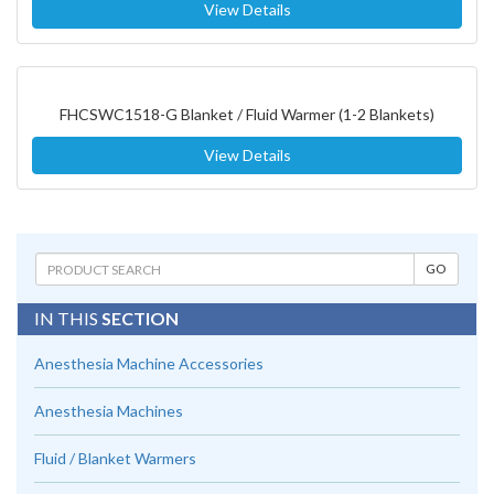
View Details
FHCSWC1518-G Blanket / Fluid Warmer (1-2 Blankets)
View Details
IN THIS
SECTION
Anesthesia Machine Accessories
Anesthesia Machines
Fluid / Blanket Warmers