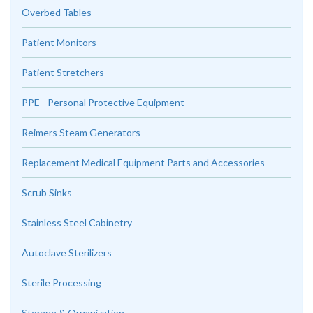
Overbed Tables
Patient Monitors
Patient Stretchers
PPE - Personal Protective Equipment
Reimers Steam Generators
Replacement Medical Equipment Parts and Accessories
Scrub Sinks
Stainless Steel Cabinetry
Autoclave Sterilizers
Sterile Processing
Storage & Organization