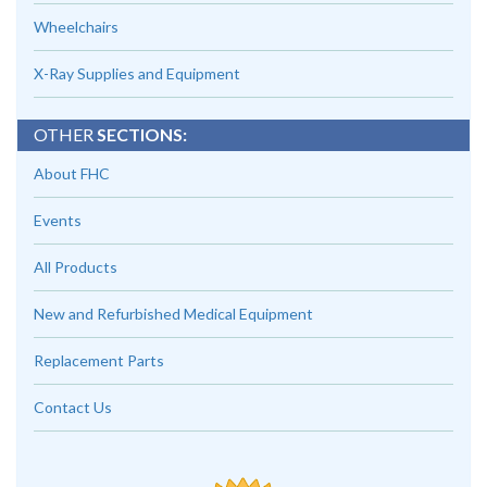
Wheelchairs
X-Ray Supplies and Equipment
OTHER
SECTIONS:
About FHC
Events
All Products
New and Refurbished Medical Equipment
Replacement Parts
Contact Us