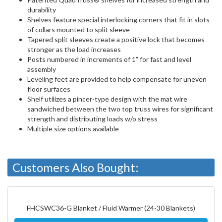
durability
Shelves feature special interlocking corners that fit in slots
of collars mounted to split sleeve
Tapered split sleeves create a positive lock that becomes
stronger as the load increases
Posts numbered in increments of 1” for fast and level
assembly
Leveling feet are provided to help compensate for uneven
floor surfaces
Shelf utilizes a pincer-type design with the mat wire
sandwiched between the two top truss wires for significant
strength and distributing loads w/o stress
Multiple size options available
Customers Also Bought:
FHCSWC36-G Blanket / Fluid Warmer (24-30 Blankets)