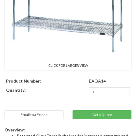
CLICK FOR LARGER VIEW
Product Number:
EAQA14
Quantity:
Email to a Friend
Overview:
Patented QuadTruss® shelves for increased strength and