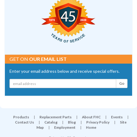
GET ON
OUR EMAIL LIST
Enter your email address below and receive special offers.
Products
|
Replacement Parts
|
About FHC
|
Events
|
Contact Us
|
Catalog
|
Blog
|
Privacy Policy
|
Site
Map
|
Employment
|
Home