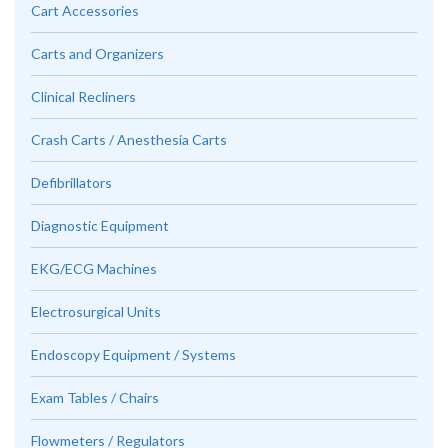
Cart Accessories
Carts and Organizers
Clinical Recliners
Crash Carts / Anesthesia Carts
Defibrillators
Diagnostic Equipment
EKG/ECG Machines
Electrosurgical Units
Endoscopy Equipment / Systems
Exam Tables / Chairs
Flowmeters / Regulators