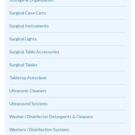
Surgical Case Carts
Surgical Instruments
Surgical Lights
Surgical Table Accessories
Surgical Tables
Tabletop Autoclave
Ultrasonic Cleaners
Ultrasound Systems
Washer / Disinfector Detergents & Cleaners
Washers / Disinfection Systems