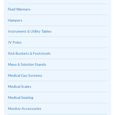
Fluid Warmers
Hampers
Instrument & Utility Tables
IV Poles
Kick Buckets & Footstools
Mayo & Solution Stands
Medical Gas Systems
Medical Scales
Medical Seating
Monitor Accessories