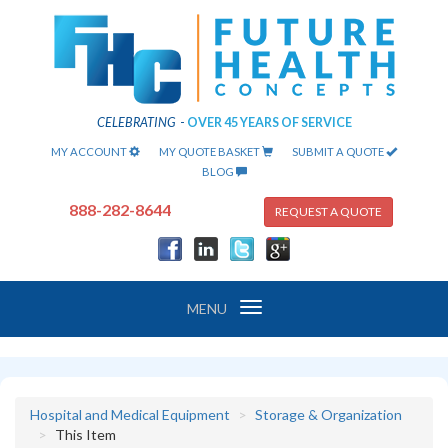
CELEBRATING
-
OVER 45 YEARS OF SERVICE
MY ACCOUNT
MY QUOTE BASKET
SUBMIT A QUOTE
BLOG
888-282-8644
REQUEST A QUOTE
Toggle
MENU
navigation
Hospital and Medical Equipment
Storage & Organization
This Item