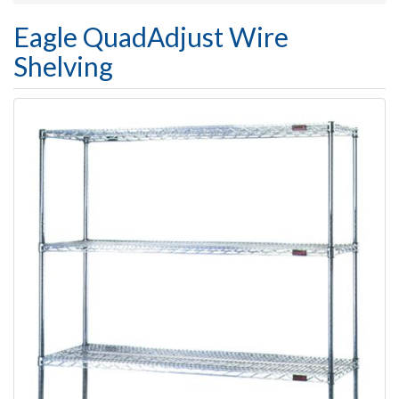
Eagle QuadAdjust Wire
Shelving