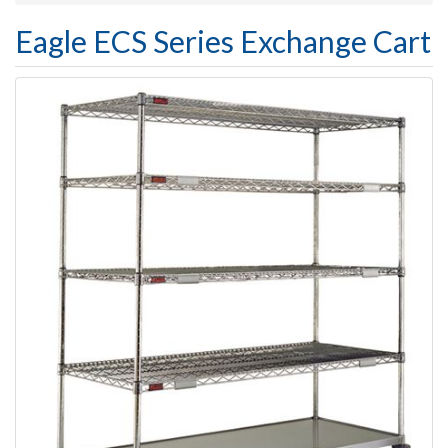
Eagle ECS Series Exchange Cart