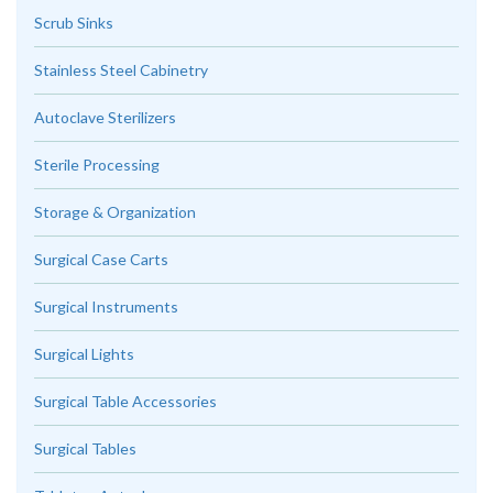
Scrub Sinks
Stainless Steel Cabinetry
Autoclave Sterilizers
Sterile Processing
Storage & Organization
Surgical Case Carts
Surgical Instruments
Surgical Lights
Surgical Table Accessories
Surgical Tables