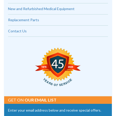
New and Refurbished Medical Equipment
Replacement Parts
Contact Us
GET ON
OUR EMAIL LIST
Enter your email address below and receive special offers.