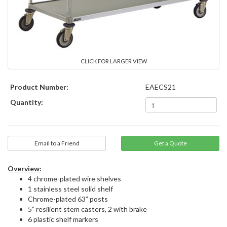
CLICK FOR LARGER VIEW
Product Number:
EAECS21
Quantity:
Email to a Friend
Overview:
4 chrome-plated wire shelves
1 stainless steel solid shelf
Chrome-plated 63” posts
5” resilient stem casters, 2 with brake
6 plastic shelf markers