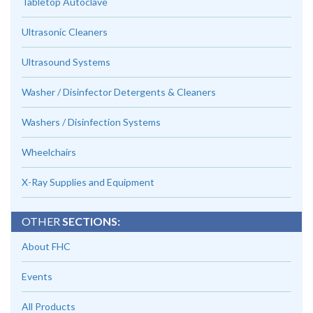
Tabletop Autoclave
Ultrasonic Cleaners
Ultrasound Systems
Washer / Disinfector Detergents & Cleaners
Washers / Disinfection Systems
Wheelchairs
X-Ray Supplies and Equipment
OTHER
SECTIONS:
About FHC
Events
All Products