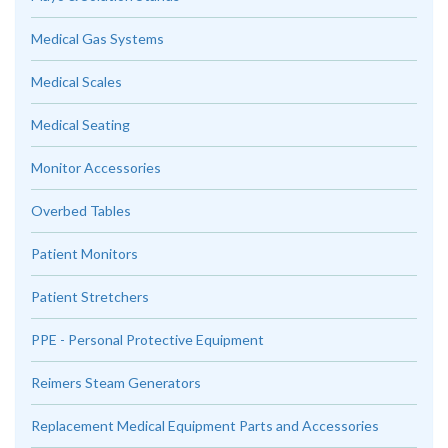
Medical Gas Systems
Medical Scales
Medical Seating
Monitor Accessories
Overbed Tables
Patient Monitors
Patient Stretchers
PPE - Personal Protective Equipment
Reimers Steam Generators
Replacement Medical Equipment Parts and Accessories