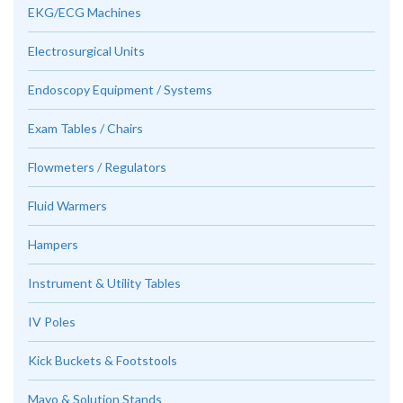
EKG/ECG Machines
Electrosurgical Units
Endoscopy Equipment / Systems
Exam Tables / Chairs
Flowmeters / Regulators
Fluid Warmers
Hampers
Instrument & Utility Tables
IV Poles
Kick Buckets & Footstools
Mayo & Solution Stands