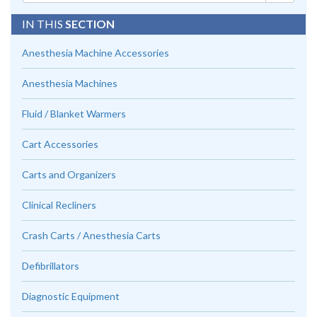
IN THIS
SECTION
Anesthesia Machine Accessories
Anesthesia Machines
Fluid / Blanket Warmers
Cart Accessories
Carts and Organizers
Clinical Recliners
Crash Carts / Anesthesia Carts
Defibrillators
Diagnostic Equipment