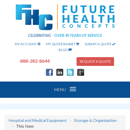
CELEBRATING
-
OVER 45 YEARS OF SERVICE
MY ACCOUNT
MY QUOTE BASKET
SUBMIT A QUOTE
BLOG
888-282-8644
REQUEST A QUOTE
Toggle
MENU
navigation
Hospital and Medical Equipment
Storage & Organization
This Item