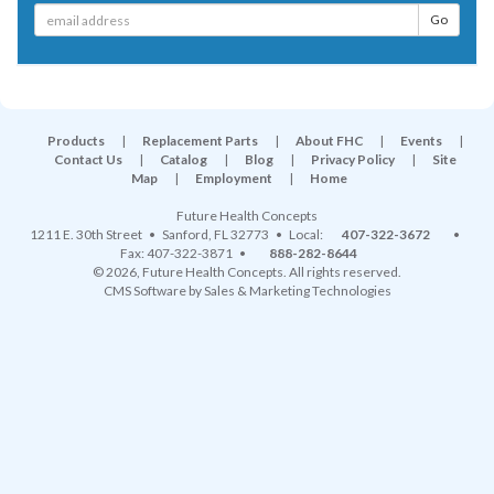
Products
|
Replacement Parts
|
About FHC
|
Events
|
Contact Us
|
Catalog
|
Blog
|
Privacy Policy
|
Site
Map
|
Employment
|
Home
Future Health Concepts
1211 E. 30th Street
•
Sanford
,
FL
32773
• Local:
407-322-3672
•
Fax: 407-322-3871 •
888-282-8644
© 2026, Future Health Concepts. All rights reserved.
CMS Software
by
Sales & Marketing Technologies