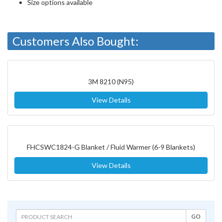
Size options available
Customers Also Bought:
3M 8210 (N95)
View Details
FHCSWC1824-G Blanket / Fluid Warmer (6-9 Blankets)
View Details