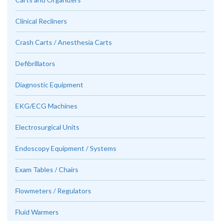
Clinical Recliners
Crash Carts / Anesthesia Carts
Defibrillators
Diagnostic Equipment
EKG/ECG Machines
Electrosurgical Units
Endoscopy Equipment / Systems
Exam Tables / Chairs
Flowmeters / Regulators
Fluid Warmers