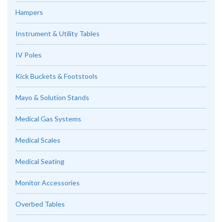
Hampers
Instrument & Utility Tables
IV Poles
Kick Buckets & Footstools
Mayo & Solution Stands
Medical Gas Systems
Medical Scales
Medical Seating
Monitor Accessories
Overbed Tables