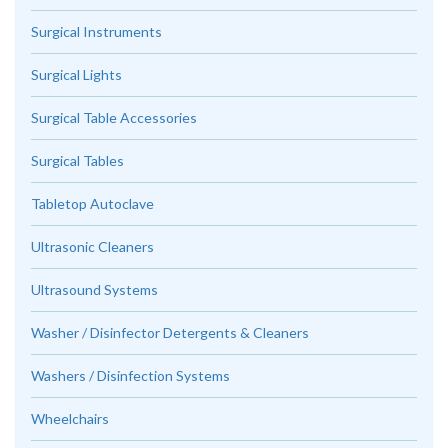
Surgical Instruments
Surgical Lights
Surgical Table Accessories
Surgical Tables
Tabletop Autoclave
Ultrasonic Cleaners
Ultrasound Systems
Washer / Disinfector Detergents & Cleaners
Washers / Disinfection Systems
Wheelchairs