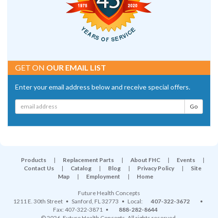
GET ON
OUR EMAIL LIST
Enter your email address below and receive special offers.
Products
|
Replacement Parts
|
About FHC
|
Events
|
Contact Us
|
Catalog
|
Blog
|
Privacy Policy
|
Site
Map
|
Employment
|
Home
Future Health Concepts
1211 E. 30th Street
•
Sanford
,
FL
32773
• Local:
407-322-3672
•
Fax: 407-322-3871 •
888-282-8644
© 2026, Future Health Concepts. All rights reserved.