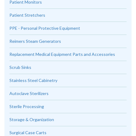
Patient Monitors
Patient Stretchers
PPE - Personal Protective Equipment
Reimers Steam Generators
Replacement Medical Equipment Parts and Accessories
Scrub Sinks
Stainless Steel Cabinetry
Autoclave Sterilizers
Sterile Processing
Storage & Organization
Surgical Case Carts