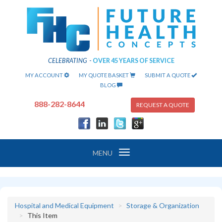
CELEBRATING
-
OVER 45 YEARS OF SERVICE
MY ACCOUNT
MY QUOTE BASKET
SUBMIT A QUOTE
BLOG
888-282-8644
REQUEST A QUOTE
Toggle
MENU
navigation
Hospital and Medical Equipment
Storage & Organization
This Item