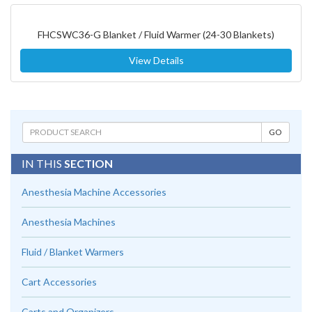
FHCSWC36-G Blanket / Fluid Warmer (24-30 Blankets)
View Details
IN THIS
SECTION
Anesthesia Machine Accessories
Anesthesia Machines
Fluid / Blanket Warmers
Cart Accessories
Carts and Organizers