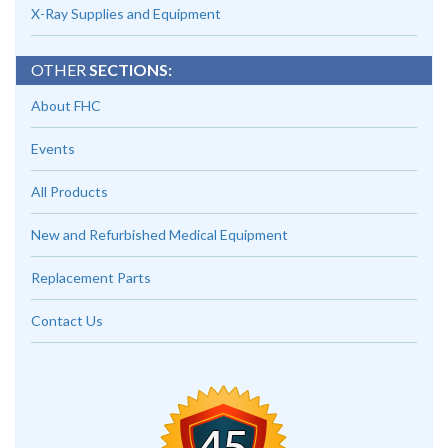
X-Ray Supplies and Equipment
OTHER
SECTIONS:
About FHC
Events
All Products
New and Refurbished Medical Equipment
Replacement Parts
Contact Us