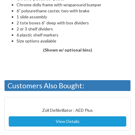
Chrome dolly frame with wraparound bumper
6” polyurethane caster, two with brake
1 slide assembly
2 tote boxes 6” deep with box dividers
2 or 3 shelf dividers
6 plastic shelf markers
Size options available
(Shown w/ optional bins)
Customers Also Bought:
Zoll Defibrillator : AED Plus
View Details