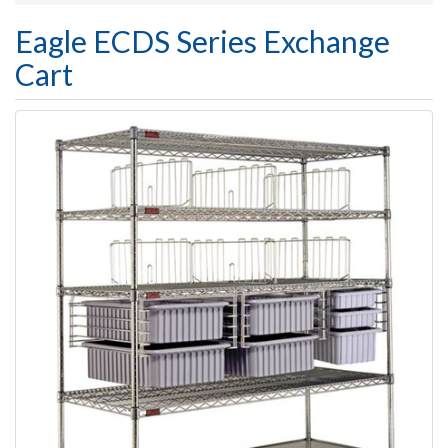
Eagle ECDS Series Exchange
Cart