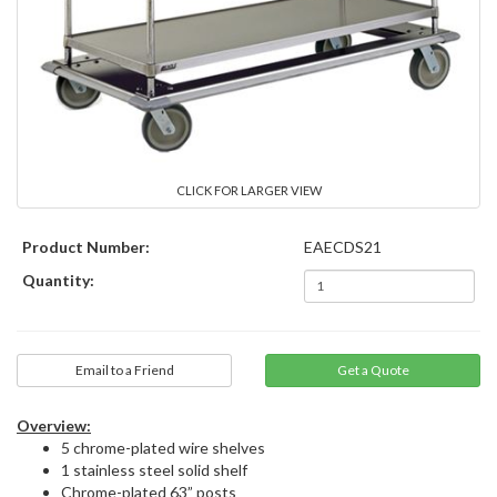
CLICK FOR LARGER VIEW
Product Number:
EAECDS21
Quantity:
Email to a Friend
Overview:
5 chrome-plated wire shelves
1 stainless steel solid shelf
Chrome-plated 63” posts