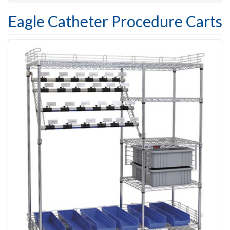
Eagle Catheter Procedure Carts