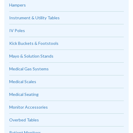
Hampers
Instrument & Utility Tables
IV Poles
Kick Buckets & Footstools
Mayo & Solution Stands
Medical Gas Systems
Medical Scales
Medical Seating
Monitor Accessories
Overbed Tables
Patient Monitors