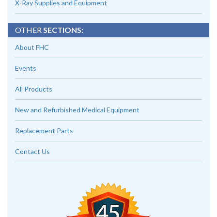
X-Ray Supplies and Equipment
OTHER
SECTIONS:
About FHC
Events
All Products
New and Refurbished Medical Equipment
Replacement Parts
Contact Us