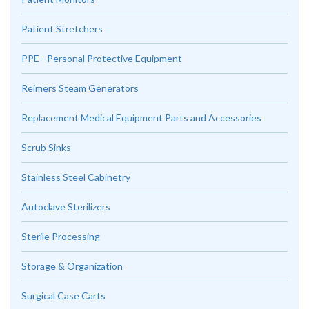
Patient Stretchers
PPE - Personal Protective Equipment
Reimers Steam Generators
Replacement Medical Equipment Parts and Accessories
Scrub Sinks
Stainless Steel Cabinetry
Autoclave Sterilizers
Sterile Processing
Storage & Organization
Surgical Case Carts