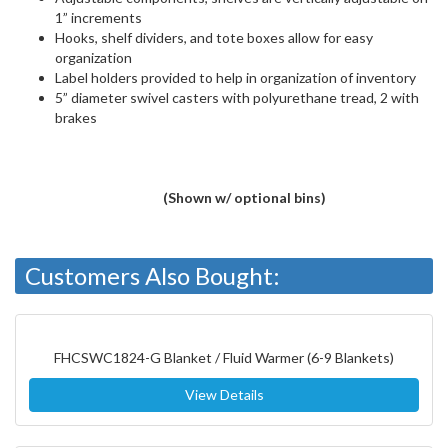
1” increments
Hooks, shelf dividers, and tote boxes allow for easy
organization
Label holders provided to help in organization of inventory
5” diameter swivel casters with polyurethane tread, 2 with
brakes
(Shown w/ optional bins)
Customers Also Bought:
FHCSWC1824-G Blanket / Fluid Warmer (6-9 Blankets)
View Details