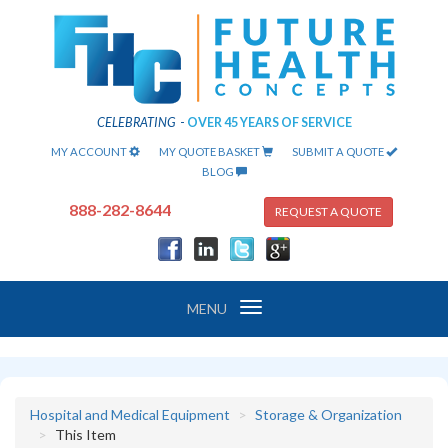
CELEBRATING
-
OVER 45 YEARS OF SERVICE
MY ACCOUNT
MY QUOTE BASKET
SUBMIT A QUOTE
BLOG
888-282-8644
REQUEST A QUOTE
Toggle
MENU
navigation
Hospital and Medical Equipment
Storage & Organization
This Item