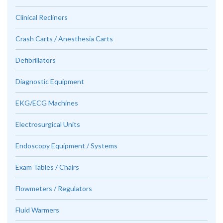
Clinical Recliners
Crash Carts / Anesthesia Carts
Defibrillators
Diagnostic Equipment
EKG/ECG Machines
Electrosurgical Units
Endoscopy Equipment / Systems
Exam Tables / Chairs
Flowmeters / Regulators
Fluid Warmers