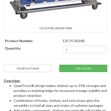
CLICK FOR LARGER VIEW
Product Number:
EACPC6024B
Quantity:
Email to a Friend
Overview:
QuadTruss® design makes shelves up to 25% stronger and
provides a retaining ledge for increased storage stability and
product retention
Combination of hooks, shelves, and tote boxes give the
versatility to hold all sizes and styles of catheter packages
Adjustable components, shelves are vertically adjustable on