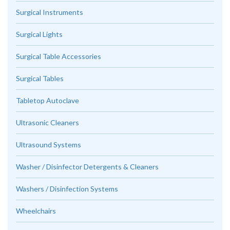
Surgical Instruments
Surgical Lights
Surgical Table Accessories
Surgical Tables
Tabletop Autoclave
Ultrasonic Cleaners
Ultrasound Systems
Washer / Disinfector Detergents & Cleaners
Washers / Disinfection Systems
Wheelchairs