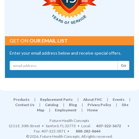
GET ON
OUR EMAIL LIST
Enter your email address below and receive special offers.
Products
|
Replacement Parts
|
About FHC
|
Events
|
Contact Us
|
Catalog
|
Blog
|
Privacy Policy
|
Site
Map
|
Employment
|
Home
Future Health Concepts
1211 E. 30th Street
•
Sanford
,
FL
32773
• Local:
407-322-3672
•
Fax: 407-322-3871 •
888-282-8644
© 2026, Future Health Concepts. All rights reserved.