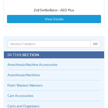
Zoll Defibrillator : AED Plus
View Details
IN THIS
SECTION
Anesthesia Machine Accessories
Anesthesia Machines
Fluid / Blanket Warmers
Cart Accessories
Carts and Organizers