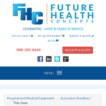
CELEBRATING
-
OVER 45 YEARS OF SERVICE
MY ACCOUNT
MY QUOTE BASKET
SUBMIT A QUOTE
BLOG
888-282-8644
REQUEST A QUOTE
Toggle
MENU
navigation
Hospital and Medical Equipment
Autoclave Sterilizers
This Item