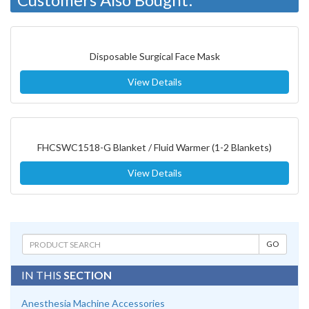
Disposable Surgical Face Mask
View Details
FHCSWC1518-G Blanket / Fluid Warmer (1-2 Blankets)
View Details
IN THIS
SECTION
Anesthesia Machine Accessories