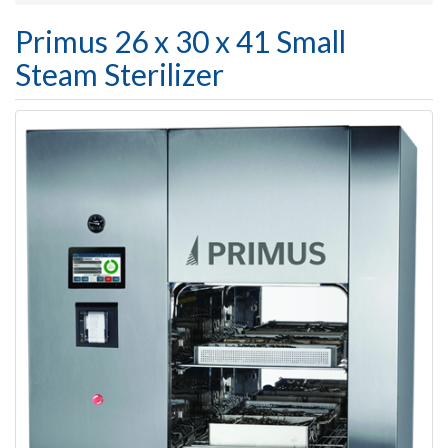
Primus 26 x 30 x 41 Small
Steam Sterilizer