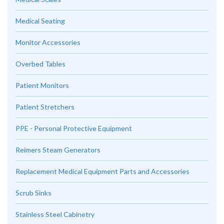
Medical Seating
Monitor Accessories
Overbed Tables
Patient Monitors
Patient Stretchers
PPE - Personal Protective Equipment
Reimers Steam Generators
Replacement Medical Equipment Parts and Accessories
Scrub Sinks
Stainless Steel Cabinetry