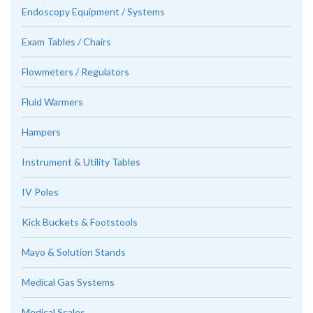
Endoscopy Equipment / Systems
Exam Tables / Chairs
Flowmeters / Regulators
Fluid Warmers
Hampers
Instrument & Utility Tables
IV Poles
Kick Buckets & Footstools
Mayo & Solution Stands
Medical Gas Systems
Medical Scales