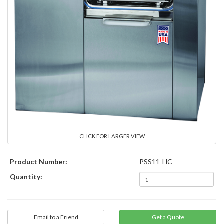
CLICK FOR LARGER VIEW
Product Number:
PSS11-HC
Quantity:
Email to a Friend