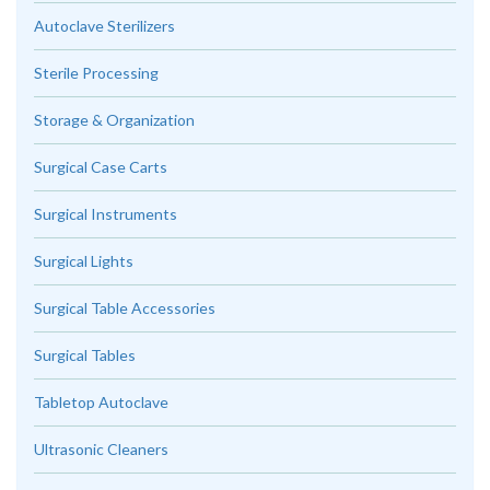
Autoclave Sterilizers
Sterile Processing
Storage & Organization
Surgical Case Carts
Surgical Instruments
Surgical Lights
Surgical Table Accessories
Surgical Tables
Tabletop Autoclave
Ultrasonic Cleaners