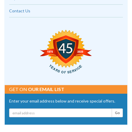
Contact Us
GET ON
OUR EMAIL LIST
Enter your email address below and receive special offers.