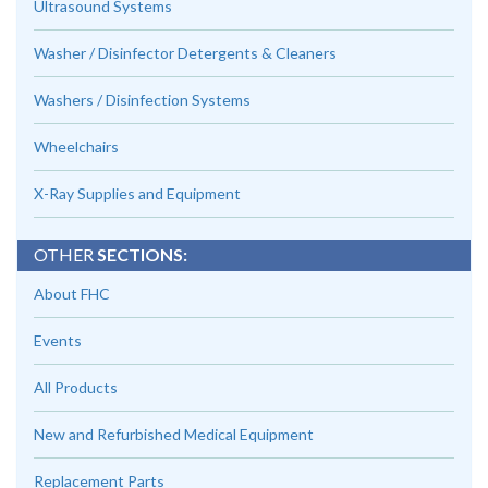
Ultrasound Systems
Washer / Disinfector Detergents & Cleaners
Washers / Disinfection Systems
Wheelchairs
X-Ray Supplies and Equipment
OTHER
SECTIONS:
About FHC
Events
All Products
New and Refurbished Medical Equipment
Replacement Parts