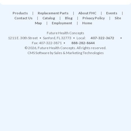
Products
|
Replacement Parts
|
About FHC
|
Events
|
Contact Us
|
Catalog
|
Blog
|
Privacy Policy
|
Site
Map
|
Employment
|
Home
Future Health Concepts
1211 E. 30th Street
•
Sanford
,
FL
32773
• Local:
407-322-3672
•
Fax: 407-322-3871 •
888-282-8644
© 2026, Future Health Concepts. All rights reserved.
CMS Software
by
Sales & Marketing Technologies