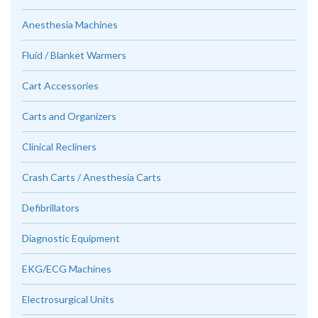
Anesthesia Machines
Fluid / Blanket Warmers
Cart Accessories
Carts and Organizers
Clinical Recliners
Crash Carts / Anesthesia Carts
Defibrillators
Diagnostic Equipment
EKG/ECG Machines
Electrosurgical Units