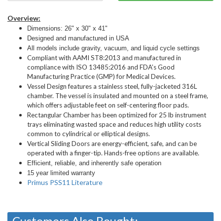
Overview:
Dimensions: 26" x 30" x 41"
Designed and manufactured in USA
All models include gravity, vacuum, and liquid cycle settings
Compliant with AAMI ST8:2013 and manufactured in
compliance with ISO 13485:2016 and FDA’s Good
Manufacturing Practice (GMP) for Medical Devices.
Vessel Design features a stainless steel, fully-jacketed 316L
chamber. The vessel is insulated and mounted on a steel frame,
which offers adjustable feet on self-centering floor pads.
Rectangular Chamber has been optimized for 25 lb instrument
trays eliminating wasted space and reduces high utility costs
common to cylindrical or elliptical designs.
Vertical Sliding Doors are energy-efficient, safe, and can be
operated with a finger-tip. Hands-free options are available.
Efficient, reliable, and inherently safe operation
15 year limited warranty
Primus PSS11 Literature
Customers Also Bought: