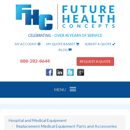
CELEBRATING
-
OVER 45 YEARS OF SERVICE
MY ACCOUNT
MY QUOTE BASKET
SUBMIT A QUOTE
BLOG
888-282-8644
REQUEST A QUOTE
Toggle
MENU
navigation
Hospital and Medical Equipment
Replacement Medical Equipment Parts and Accessories