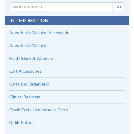
IN THIS
SECTION
Anesthesia Machine Accessories
Anesthesia Machines
Fluid / Blanket Warmers
Cart Accessories
Carts and Organizers
Clinical Recliners
Crash Carts / Anesthesia Carts
Defibrillators