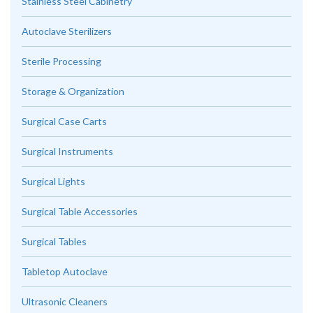
Stainless Steel Cabinetry
Autoclave Sterilizers
Sterile Processing
Storage & Organization
Surgical Case Carts
Surgical Instruments
Surgical Lights
Surgical Table Accessories
Surgical Tables
Tabletop Autoclave
Ultrasonic Cleaners