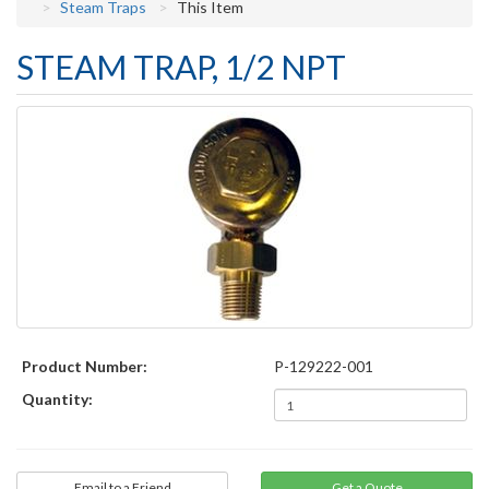
Steam Traps
This Item
STEAM TRAP, 1/2 NPT
Product Number:
P-129222-001
Quantity:
Email to a Friend