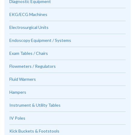
Diagnostic Equipment
EKG/ECG Machines
Electrosurgical Units
Endoscopy Equipment / Systems
Exam Tables / Chairs
Flowmeters / Regulators
Fluid Warmers
Hampers
Instrument & Utility Tables
IV Poles
Kick Buckets & Footstools