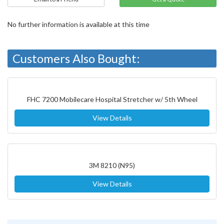
No further information is available at this time
Customers Also Bought:
FHC 7200 Mobilecare Hospital Stretcher w/ 5th Wheel
View Details
3M 8210 (N95)
View Details