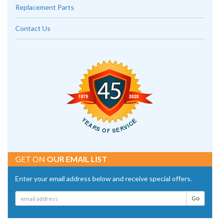
Replacement Parts
Contact Us
GET ON
OUR EMAIL LIST
Enter your email address below and receive special offers.