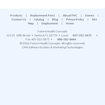
Products
|
Replacement Parts
|
About FHC
|
Events
|
Contact Us
|
Catalog
|
Blog
|
Privacy Policy
|
Site
Map
|
Employment
|
Home
Future Health Concepts
1211 E. 30th Street
•
Sanford
,
FL
32773
• Local:
407-322-3672
•
Fax: 407-322-3871 •
888-282-8644
© 2026, Future Health Concepts. All rights reserved.
CMS Software
by
Sales & Marketing Technologies