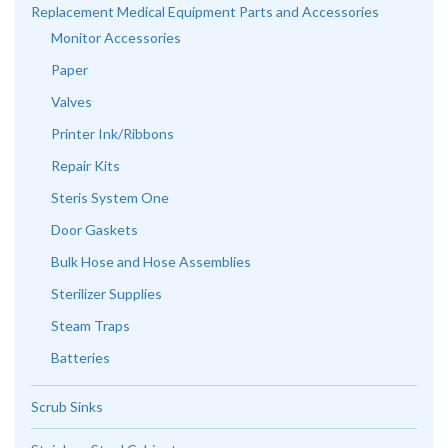
Replacement Medical Equipment Parts and Accessories
Monitor Accessories
Paper
Valves
Printer Ink/Ribbons
Repair Kits
Steris System One
Door Gaskets
Bulk Hose and Hose Assemblies
Sterilizer Supplies
Steam Traps
Batteries
Scrub Sinks