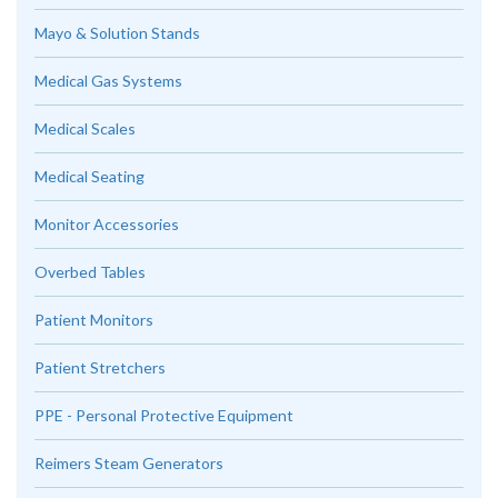
Mayo & Solution Stands
Medical Gas Systems
Medical Scales
Medical Seating
Monitor Accessories
Overbed Tables
Patient Monitors
Patient Stretchers
PPE - Personal Protective Equipment
Reimers Steam Generators