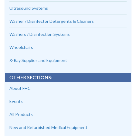
Ultrasound Systems
Washer / Disinfector Detergents & Cleaners
Washers / Disinfection Systems
Wheelchairs
X-Ray Supplies and Equipment
OTHER
SECTIONS:
About FHC
Events
All Products
New and Refurbished Medical Equipment