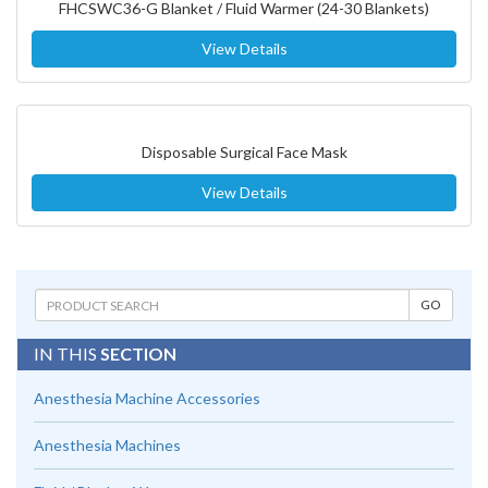
FHCSWC36-G Blanket / Fluid Warmer (24-30 Blankets)
View Details
Disposable Surgical Face Mask
View Details
IN THIS
SECTION
Anesthesia Machine Accessories
Anesthesia Machines