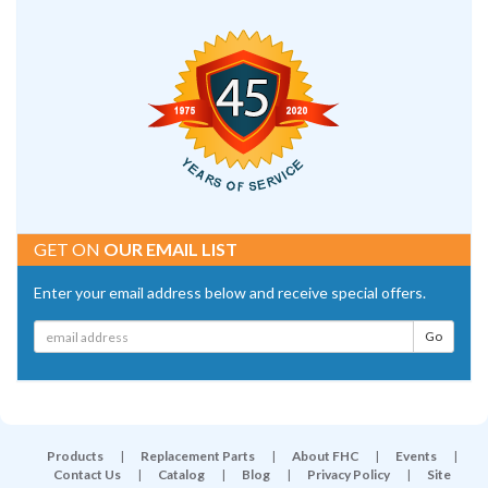
GET ON
OUR EMAIL LIST
Enter your email address below and receive special offers.
Products
|
Replacement Parts
|
About FHC
|
Events
|
Contact Us
|
Catalog
|
Blog
|
Privacy Policy
|
Site