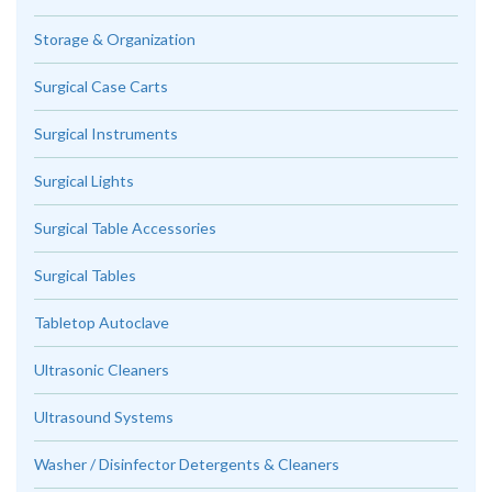
Storage & Organization
Surgical Case Carts
Surgical Instruments
Surgical Lights
Surgical Table Accessories
Surgical Tables
Tabletop Autoclave
Ultrasonic Cleaners
Ultrasound Systems
Washer / Disinfector Detergents & Cleaners