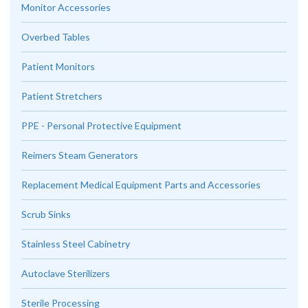
Monitor Accessories
Overbed Tables
Patient Monitors
Patient Stretchers
PPE - Personal Protective Equipment
Reimers Steam Generators
Replacement Medical Equipment Parts and Accessories
Scrub Sinks
Stainless Steel Cabinetry
Autoclave Sterilizers
Sterile Processing