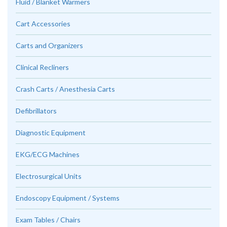
Fluid / Blanket Warmers
Cart Accessories
Carts and Organizers
Clinical Recliners
Crash Carts / Anesthesia Carts
Defibrillators
Diagnostic Equipment
EKG/ECG Machines
Electrosurgical Units
Endoscopy Equipment / Systems
Exam Tables / Chairs