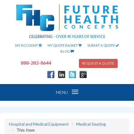
CELEBRATING
-
OVER 45 YEARS OF SERVICE
MY ACCOUNT
MY QUOTE BASKET
SUBMIT A QUOTE
BLOG
888-282-8644
REQUEST A QUOTE
Toggle
MENU
navigation
Hospital and Medical Equipment
Medical Seating
This Item