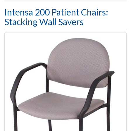
Intensa 200 Patient Chairs:
Stacking Wall Savers