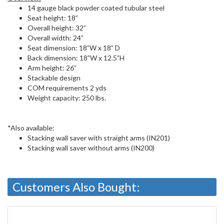
14 gauge black powder coated tubular steel
Seat height: 18”
Overall height: 32”
Overall width: 24”
Seat dimension: 18”W x 18” D
Back dimension: 18”W x 12.5”H
Arm height: 26”
Stackable design
COM requirements 2 yds
Weight capacity: 250 lbs.
*Also available:
Stacking wall saver with straight arms (IN201)
Stacking wall saver without arms (IN200)
Customers Also Bought: