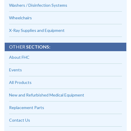
Washers / Disinfection Systems
Wheelchairs
X-Ray Supplies and Equipment
OTHER
SECTIONS:
About FHC
Events
All Products
New and Refurbished Medical Equipment
Replacement Parts
Contact Us