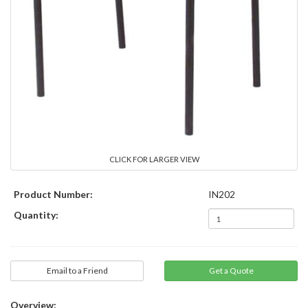
CLICK FOR LARGER VIEW
Product Number:
IN202
Quantity:
Email to a Friend
Overview: