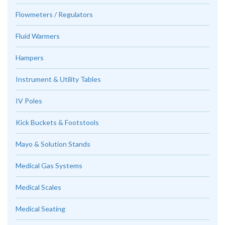
Flowmeters / Regulators
Fluid Warmers
Hampers
Instrument & Utility Tables
IV Poles
Kick Buckets & Footstools
Mayo & Solution Stands
Medical Gas Systems
Medical Scales
Medical Seating