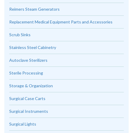
Reimers Steam Generators
Replacement Medical Equipment Parts and Accessories
Scrub Sinks
Stainless Steel Cabinetry
Autoclave Sterilizers
Sterile Processing
Storage & Organization
Surgical Case Carts
Surgical Instruments
Surgical Lights