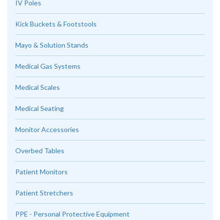
IV Poles
Kick Buckets & Footstools
Mayo & Solution Stands
Medical Gas Systems
Medical Scales
Medical Seating
Monitor Accessories
Overbed Tables
Patient Monitors
Patient Stretchers
PPE - Personal Protective Equipment