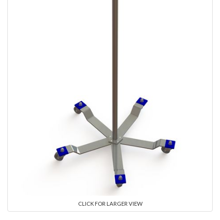
CLICK FOR LARGER VIEW