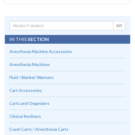
IN THIS
SECTION
Anesthesia Machine Accessories
Anesthesia Machines
Fluid / Blanket Warmers
Cart Accessories
Carts and Organizers
Clinical Recliners
Crash Carts / Anesthesia Carts