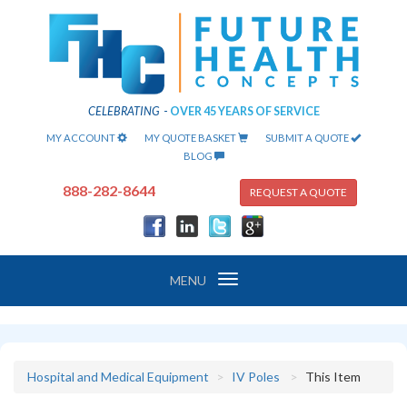
CELEBRATING
-
OVER 45 YEARS OF SERVICE
MY ACCOUNT
MY QUOTE BASKET
SUBMIT A QUOTE
BLOG
888-282-8644
REQUEST A QUOTE
Toggle
MENU
navigation
Hospital and Medical Equipment
IV Poles
This Item