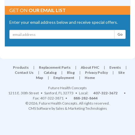
GET ON
OUR EMAIL LIST
Enter your email address below and receive special offers.
Products
|
Replacement Parts
|
About FHC
|
Events
|
Contact Us
|
Catalog
|
Blog
|
Privacy Policy
|
Site
Map
|
Employment
|
Home
Future Health Concepts
1211 E. 30th Street
•
Sanford
,
FL
32773
• Local:
407-322-3672
•
Fax: 407-322-3871 •
888-282-8644
© 2026, Future Health Concepts. All rights reserved.
CMS Software
by
Sales & Marketing Technologies