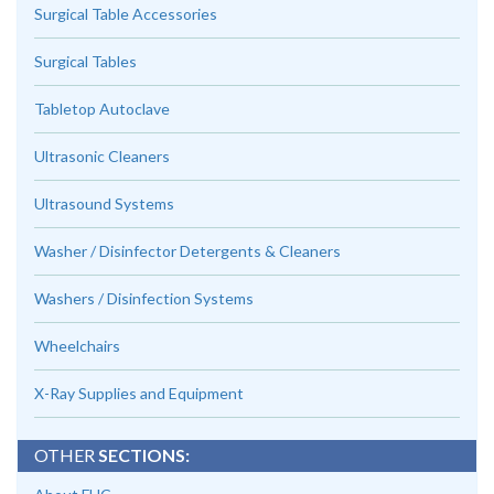
Surgical Table Accessories
Surgical Tables
Tabletop Autoclave
Ultrasonic Cleaners
Ultrasound Systems
Washer / Disinfector Detergents & Cleaners
Washers / Disinfection Systems
Wheelchairs
X-Ray Supplies and Equipment
OTHER
SECTIONS: