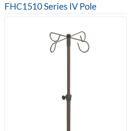
FHC1510 Series IV Pole