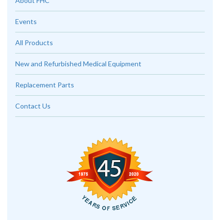
About FHC
Events
All Products
New and Refurbished Medical Equipment
Replacement Parts
Contact Us