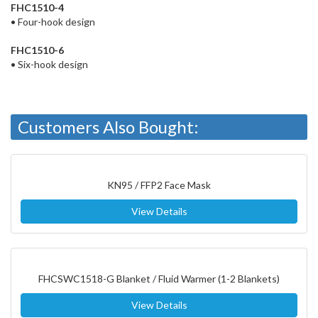
FHC1510-4
• Four-hook design
FHC1510-6
• Six-hook design
Customers Also Bought:
KN95 / FFP2 Face Mask
View Details
FHCSWC1518-G Blanket / Fluid Warmer (1-2 Blankets)
View Details