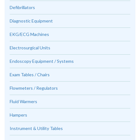
Defibrillators
Diagnostic Equipment
EKG/ECG Machines
Electrosurgical Units
Endoscopy Equipment / Systems
Exam Tables / Chairs
Flowmeters / Regulators
Fluid Warmers
Hampers
Instrument & Utility Tables