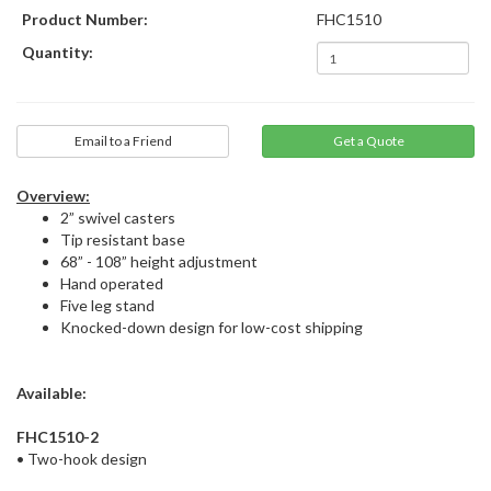
Product Number:
FHC1510
Quantity:
Email to a Friend
Overview:
2” swivel casters
Tip resistant base
68” - 108” height adjustment
Hand operated
Five leg stand
Knocked-down design for low-cost shipping
Available:
FHC1510-2
• Two-hook design