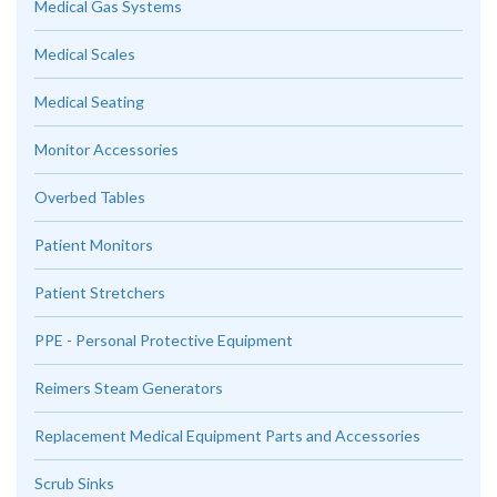
Medical Gas Systems
Medical Scales
Medical Seating
Monitor Accessories
Overbed Tables
Patient Monitors
Patient Stretchers
PPE - Personal Protective Equipment
Reimers Steam Generators
Replacement Medical Equipment Parts and Accessories
Scrub Sinks