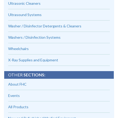
Ultrasonic Cleaners
Ultrasound Systems
Washer / Disinfector Detergents & Cleaners
Washers / Disinfection Systems
Wheelchairs
X-Ray Supplies and Equipment
OTHER
SECTIONS:
About FHC
Events
All Products