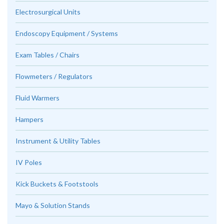
Electrosurgical Units
Endoscopy Equipment / Systems
Exam Tables / Chairs
Flowmeters / Regulators
Fluid Warmers
Hampers
Instrument & Utility Tables
IV Poles
Kick Buckets & Footstools
Mayo & Solution Stands