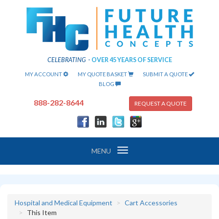
CELEBRATING
-
OVER 45 YEARS OF SERVICE
MY ACCOUNT
MY QUOTE BASKET
SUBMIT A QUOTE
BLOG
888-282-8644
REQUEST A QUOTE
Toggle
MENU
navigation
Hospital and Medical Equipment
Cart Accessories
This Item