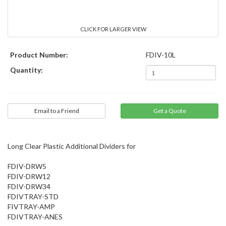
CLICK FOR LARGER VIEW
Product Number:
FDIV-10L
Quantity:
Email to a Friend
Long Clear Plastic Additional Dividers for
FDIV-DRW5
FDIV-DRW12
FDIV-DRW34
FDIVTRAY-STD
FIVTRAY-AMP
FDIVTRAY-ANES