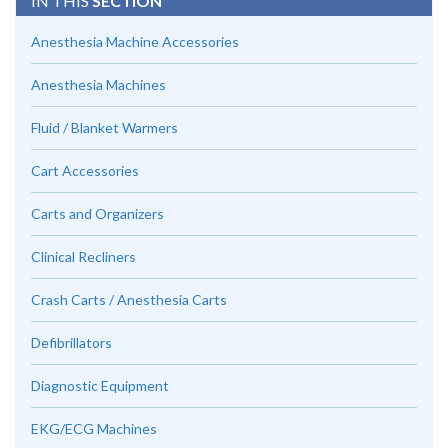
IN THIS
SECTION
Anesthesia Machine Accessories
Anesthesia Machines
Fluid / Blanket Warmers
Cart Accessories
Carts and Organizers
Clinical Recliners
Crash Carts / Anesthesia Carts
Defibrillators
Diagnostic Equipment
EKG/ECG Machines