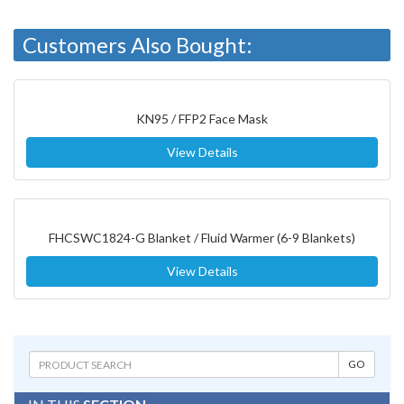
Customers Also Bought:
KN95 / FFP2 Face Mask
View Details
FHCSWC1824-G Blanket / Fluid Warmer (6-9 Blankets)
View Details