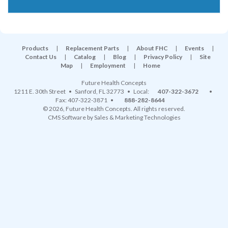
Products
|
Replacement Parts
|
About FHC
|
Events
|
Contact Us
|
Catalog
|
Blog
|
Privacy Policy
|
Site
Map
|
Employment
|
Home
Future Health Concepts
1211 E. 30th Street
•
Sanford
,
FL
32773
• Local:
407-322-3672
•
Fax: 407-322-3871 •
888-282-8644
© 2026, Future Health Concepts. All rights reserved.
CMS Software
by
Sales & Marketing Technologies