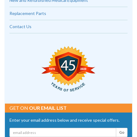
New and Refurbished Medical Equipment
Replacement Parts
Contact Us
GET ON
OUR EMAIL LIST
Enter your email address below and receive special offers.