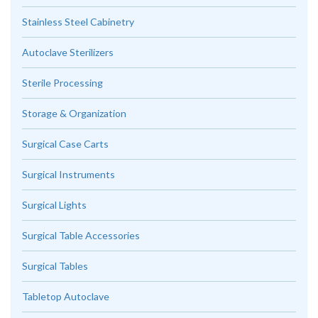
Stainless Steel Cabinetry
Autoclave Sterilizers
Sterile Processing
Storage & Organization
Surgical Case Carts
Surgical Instruments
Surgical Lights
Surgical Table Accessories
Surgical Tables
Tabletop Autoclave