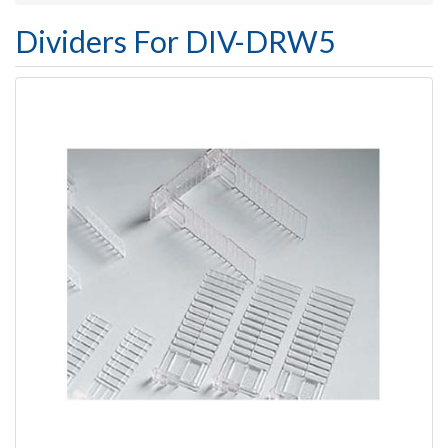
Dividers For DIV-DRW5