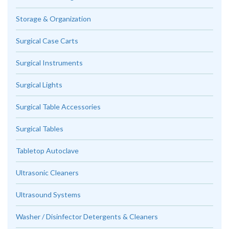
Storage & Organization
Surgical Case Carts
Surgical Instruments
Surgical Lights
Surgical Table Accessories
Surgical Tables
Tabletop Autoclave
Ultrasonic Cleaners
Ultrasound Systems
Washer / Disinfector Detergents & Cleaners