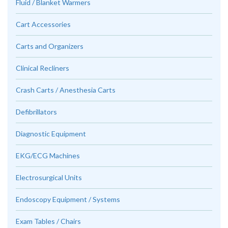
Fluid / Blanket Warmers
Cart Accessories
Carts and Organizers
Clinical Recliners
Crash Carts / Anesthesia Carts
Defibrillators
Diagnostic Equipment
EKG/ECG Machines
Electrosurgical Units
Endoscopy Equipment / Systems
Exam Tables / Chairs