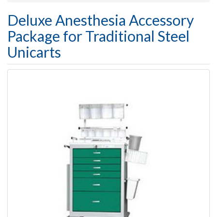
Deluxe Anesthesia Accessory
Package for Traditional Steel
Unicarts