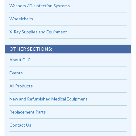
Washers / Disinfection Systems
Wheelchairs
X-Ray Supplies and Equipment
OTHER
SECTIONS:
About FHC
Events
All Products
New and Refurbished Medical Equipment
Replacement Parts
Contact Us