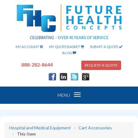
CELEBRATING
-
OVER 45 YEARS OF SERVICE
MY ACCOUNT
MY QUOTE BASKET
SUBMIT A QUOTE
BLOG
888-282-8644
REQUEST A QUOTE
Toggle
MENU
navigation
Hospital and Medical Equipment
Cart Accessories
This Item