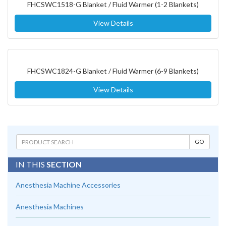
FHCSWC1518-G Blanket / Fluid Warmer (1-2 Blankets)
View Details
FHCSWC1824-G Blanket / Fluid Warmer (6-9 Blankets)
View Details
IN THIS
SECTION
Anesthesia Machine Accessories
Anesthesia Machines