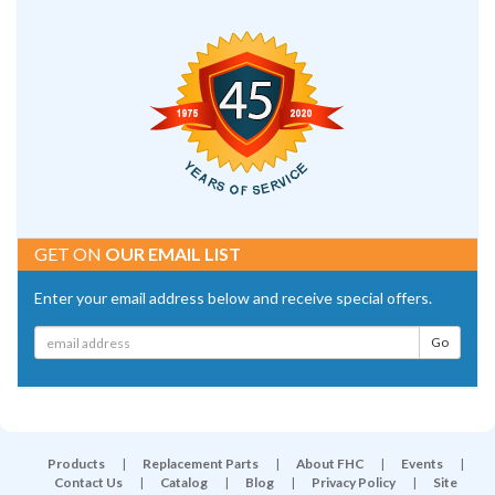
GET ON
OUR EMAIL LIST
Enter your email address below and receive special offers.
Products
|
Replacement Parts
|
About FHC
|
Events
|
Contact Us
|
Catalog
|
Blog
|
Privacy Policy
|
Site