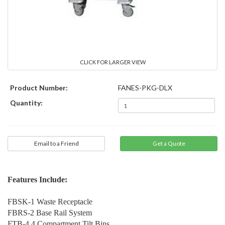
CLICK FOR LARGER VIEW
Product Number:
FANES-PKG-DLX
Quantity:
Email to a Friend
Features Include:
FBSK-1 Waste Receptacle
FBRS-2 Base Rail System
FTB-4 4 Compartment Tilt Bins