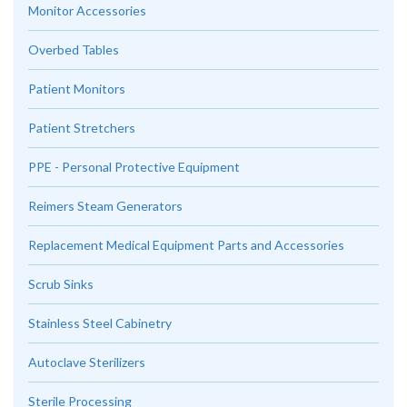
Monitor Accessories
Overbed Tables
Patient Monitors
Patient Stretchers
PPE - Personal Protective Equipment
Reimers Steam Generators
Replacement Medical Equipment Parts and Accessories
Scrub Sinks
Stainless Steel Cabinetry
Autoclave Sterilizers
Sterile Processing