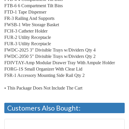
FTB-6 6 Compartment Tilt Bins
FTD-1 Tape Dispenser
FR-3 Railing And Supports
FWSB-1 Wire Storage Basket
FCH-3 Catheter Holder
FUR-2 Utility Receptacle
FUR-3 Utility Receptacle
FWDC-2025 3" Divisible Trays w/Dividers Qty 4
FWDC-2050 5" Divisible Trays w/Dividers Qty 2
FDIVTAY-Amp Modular Drawer Tray With Ampule Holder
FORG-1S Small Organizer With Clear Lid
FSR-1 Accessory Mounting Side Rail Qty 2
• This Package Does Not Include The Cart
Customers Also Bought: