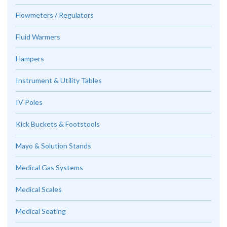
Flowmeters / Regulators
Fluid Warmers
Hampers
Instrument & Utility Tables
IV Poles
Kick Buckets & Footstools
Mayo & Solution Stands
Medical Gas Systems
Medical Scales
Medical Seating