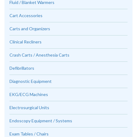
Fluid / Blanket Warmers
Cart Accessories
Carts and Organizers
Clinical Recliners
Crash Carts / Anesthesia Carts
Defibrillators
Diagnostic Equipment
EKG/ECG Machines
Electrosurgical Units
Endoscopy Equipment / Systems
Exam Tables / Chairs