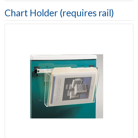
Chart Holder (requires rail)