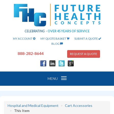
CELEBRATING
-
OVER 45 YEARS OF SERVICE
MY ACCOUNT
MY QUOTE BASKET
SUBMIT A QUOTE
BLOG
888-282-8644
REQUEST A QUOTE
Toggle
MENU
navigation
Hospital and Medical Equipment
Cart Accessories
This Item