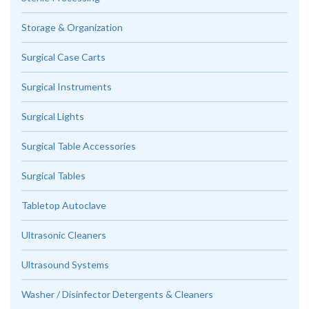
Storage & Organization
Surgical Case Carts
Surgical Instruments
Surgical Lights
Surgical Table Accessories
Surgical Tables
Tabletop Autoclave
Ultrasonic Cleaners
Ultrasound Systems
Washer / Disinfector Detergents & Cleaners