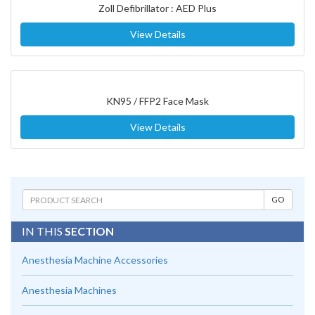
Zoll Defibrillator : AED Plus
View Details
KN95 / FFP2 Face Mask
View Details
IN THIS
SECTION
Anesthesia Machine Accessories
Anesthesia Machines