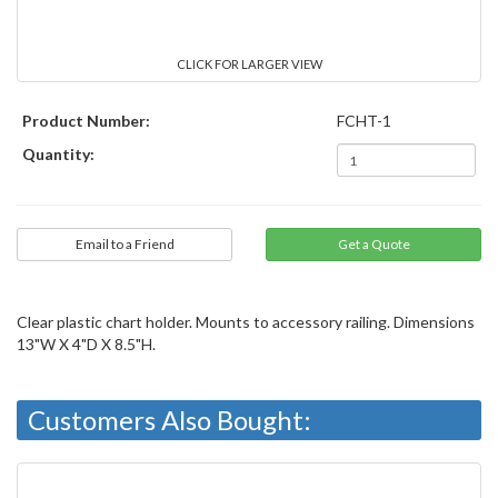
CLICK FOR LARGER VIEW
Product Number:
FCHT-1
Quantity:
Email to a Friend
Clear plastic chart holder. Mounts to accessory railing. Dimensions
13"W X 4"D X 8.5"H.
Customers Also Bought: