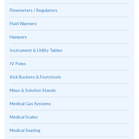
Flowmeters / Regulators
Fluid Warmers
Hampers
Instrument & Utility Tables
IV Poles
Kick Buckets & Footstools
Mayo & Solution Stands
Medical Gas Systems
Medical Scales
Medical Seating