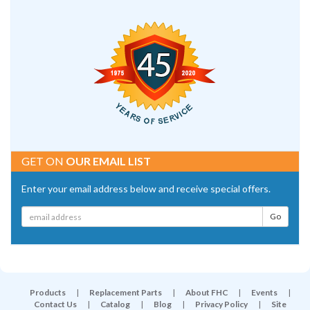
GET ON
OUR EMAIL LIST
Enter your email address below and receive special offers.
Products
|
Replacement Parts
|
About FHC
|
Events
|
Contact Us
|
Catalog
|
Blog
|
Privacy Policy
|
Site