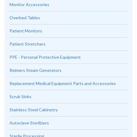
Monitor Accessories
Overbed Tables
Patient Monitors
Patient Stretchers
PPE - Personal Protective Equipment
Reimers Steam Generators
Replacement Medical Equipment Parts and Accessories
Scrub Sinks
Stainless Steel Cabinetry
Autoclave Sterilizers
Sterile Processing