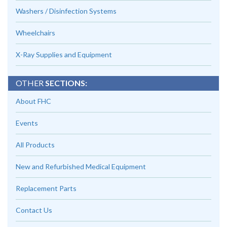
Washers / Disinfection Systems
Wheelchairs
X-Ray Supplies and Equipment
OTHER
SECTIONS:
About FHC
Events
All Products
New and Refurbished Medical Equipment
Replacement Parts
Contact Us