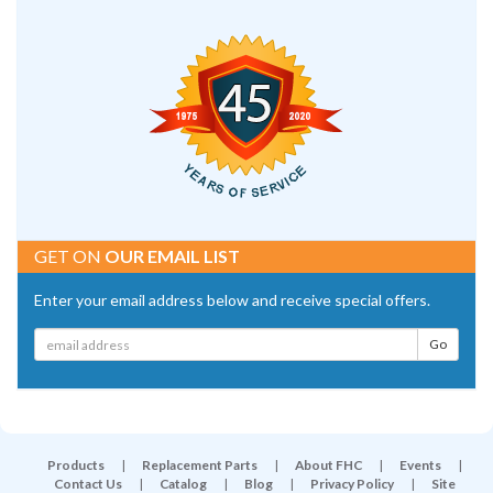
GET ON
OUR EMAIL LIST
Enter your email address below and receive special offers.
Products
|
Replacement Parts
|
About FHC
|
Events
|
Contact Us
|
Catalog
|
Blog
|
Privacy Policy
|
Site