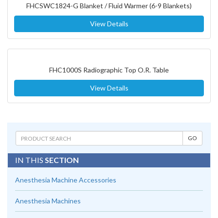
FHCSWC1824-G Blanket / Fluid Warmer (6-9 Blankets)
View Details
FHC1000S Radiographic Top O.R. Table
View Details
IN THIS
SECTION
Anesthesia Machine Accessories
Anesthesia Machines