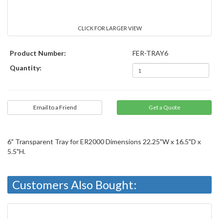
CLICK FOR LARGER VIEW
Product Number:
FER-TRAY6
Quantity:
Email to a Friend
6" Transparent Tray for ER2000 Dimensions 22.25"W x 16.5"D x
5.5"H.
Customers Also Bought: