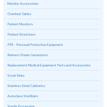
Monitor Accessories
Overbed Tables
Patient Monitors
Patient Stretchers
PPE - Personal Protective Equipment
Reimers Steam Generators
Replacement Medical Equipment Parts and Accessories
Scrub Sinks
Stainless Steel Cabinetry
Autoclave Sterilizers
Sterile Processing