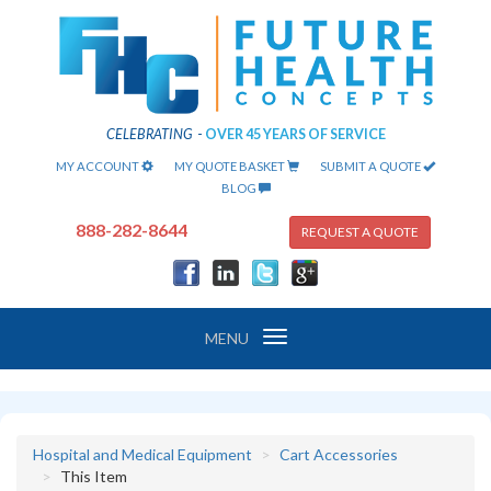
CELEBRATING
-
OVER 45 YEARS OF SERVICE
MY ACCOUNT
MY QUOTE BASKET
SUBMIT A QUOTE
BLOG
888-282-8644
REQUEST A QUOTE
Toggle
MENU
navigation
Hospital and Medical Equipment
Cart Accessories
This Item