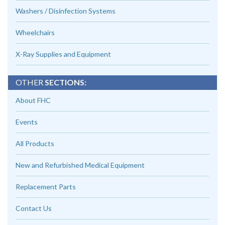
Washers / Disinfection Systems
Wheelchairs
X-Ray Supplies and Equipment
OTHER
SECTIONS:
About FHC
Events
All Products
New and Refurbished Medical Equipment
Replacement Parts
Contact Us