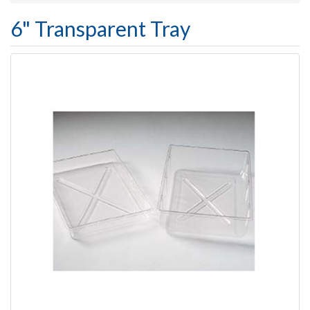
6" Transparent Tray