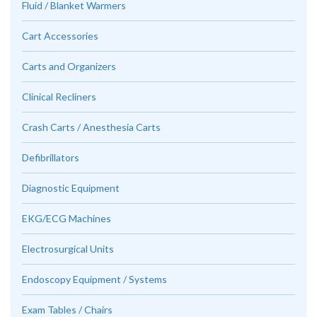
Fluid / Blanket Warmers
Cart Accessories
Carts and Organizers
Clinical Recliners
Crash Carts / Anesthesia Carts
Defibrillators
Diagnostic Equipment
EKG/ECG Machines
Electrosurgical Units
Endoscopy Equipment / Systems
Exam Tables / Chairs