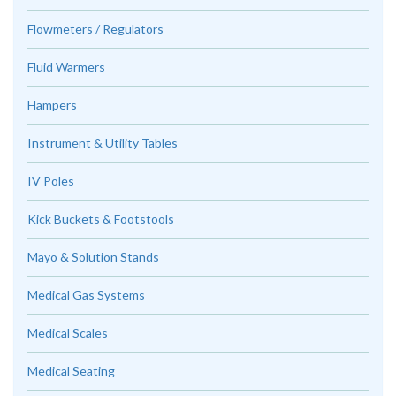
Flowmeters / Regulators
Fluid Warmers
Hampers
Instrument & Utility Tables
IV Poles
Kick Buckets & Footstools
Mayo & Solution Stands
Medical Gas Systems
Medical Scales
Medical Seating