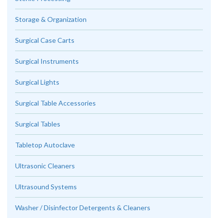
Storage & Organization
Surgical Case Carts
Surgical Instruments
Surgical Lights
Surgical Table Accessories
Surgical Tables
Tabletop Autoclave
Ultrasonic Cleaners
Ultrasound Systems
Washer / Disinfector Detergents & Cleaners