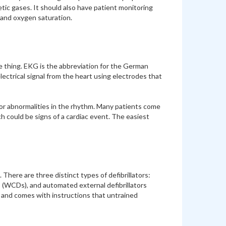
tic gases. It should also have patient monitoring
, and oxygen saturation.
 thing. EKG is the abbreviation for the German
ctrical signal from the heart using electrodes that
 or abnormalities in the rhythm. Many patients come
ch could be signs of a cardiac event. The easiest
 There are three distinct types of defibrillators:
rs (WCDs), and automated external defibrillators
se and comes with instructions that untrained