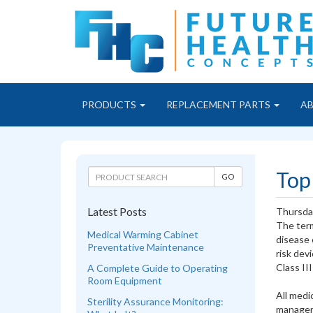
PRODUCTS
REPLACEMENT PARTS
A
Top
Latest Posts
Thursda
The term
Medical Warming Cabinet
disease 
Preventative Maintenance
risk dev
Class III
A Complete Guide to Operating
Room Equipment
All medi
Sterility Assurance Monitoring:
manager 