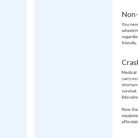
Non-
You neve
wheelcha
regardles
friendly.
Cras
Medical 
carry es
shortens
survival
lidocaine
Now that
equipmen
affordab