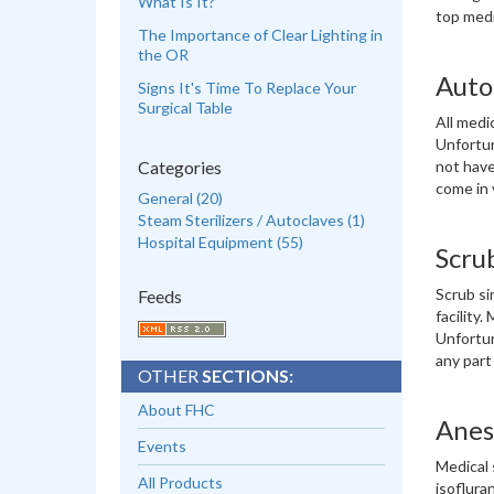
What Is It?
top medi
The Importance of Clear Lighting in
the OR
Autoc
Signs It's Time To Replace Your
Surgical Table
All medi
Unfortun
Categories
not have
come in 
General (20)
Steam Sterilizers / Autoclaves (1)
Hospital Equipment (55)
Scru
Scrub si
Feeds
facility
Unfortun
any part
OTHER
SECTIONS:
About FHC
Anes
Events
Medical 
All Products
isoflura