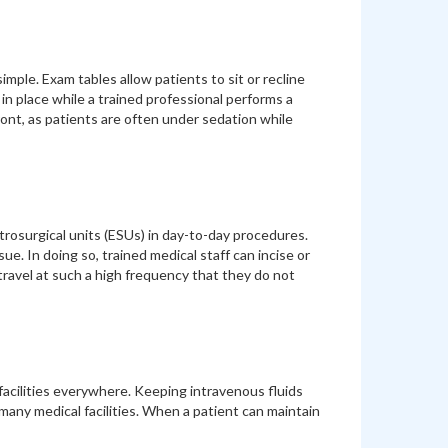
simple. Exam tables allow patients to sit or recline
in place while a trained professional performs a
ont, as patients are often under sedation while
rosurgical units (ESUs) in day-to-day procedures.
ue. In doing so, trained medical staff can incise or
 travel at such a high frequency that they do not
facilities everywhere. Keeping intravenous fluids
any medical facilities. When a patient can maintain