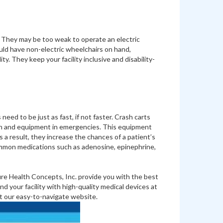
 They may be too weak to operate an electric
ould have non-electric wheelchairs on hand,
ty. They keep your facility inclusive and disability-
eed to be just as fast, if not faster. Crash carts
tion and equipment in emergencies. This equipment
 result, they increase the chances of a patient’s
 common medications such as adenosine, epinephrine,
ure Health Concepts, Inc. provide you with the best
 your facility with high-quality medical devices at
t our easy-to-navigate website.