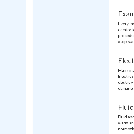
Exam
Every med
comforta
procedur
atop sur
Elect
Many med
Electros
destroy 
damage m
Flui
Fluid an
warm and
normothe