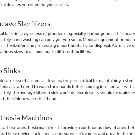
cal devices you need for your facility.
lave Sterilizers
cal facilities, regardless of practice or specialty, harbor germs. This mean
ately, hand washing can only get you so far. Medical equipment needs to
 a sterilization and processing department at your disposal. Autoclave st
various sizes to accommodate different facilities.
b Sinks
nks are essential medical devices; they are critical for maintaining a ste
. Medical staff need to wash their hands before coming into contact with a
ately, the average kitchen sink won’t do. Scrub sinks should be stainless
 of the sink to wash their hands.
thesia Machines
staff use anesthesia machines to provide a continuous flow of anestheti
ne. These devices help medical personnel mix vapors and provide the ne