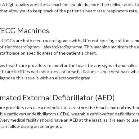
. A high-quality anesthesia machine should do more than deliver anesthe
that allow you to keep track of the patient’s heart rate, respiratory rate
ECG Machines
 ECGs are both electrocardiograms with different spellings of the same
 of electrocardiogram—elektrokardiogramm. This machine monitors the ele
staff place on specific areas of the patient’s chest.
ows healthcare providers to monitor the heart for any signs of anomalies
lthcare facilities with shortness of breath, dizziness, and chest pain, whi
iagnose this issue is with an electrocardiogram.
mated External Defibrillator (AED)
re providers can use a defibrillator to restore the heart’s natural rhythm.
ble cardioverter defibrillators (ICDs), wearable cardioverter defibrillato
Every medical facility should have an AED at the least, as it is easy to u
can follow during an emergency.