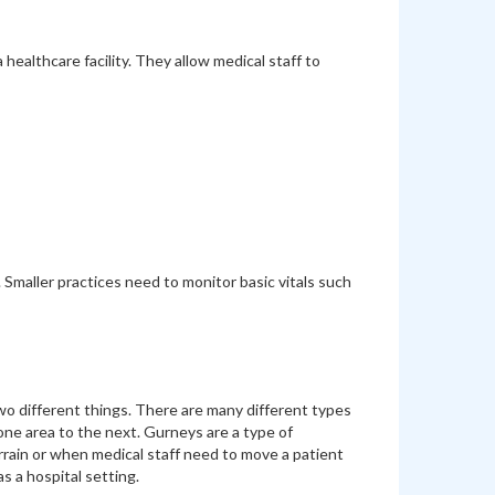
ealthcare facility. They allow medical staff to
 Smaller practices need to monitor basic vitals such
o different things. There are many different types
 one area to the next. Gurneys are a type of
rrain or when medical staff need to move a patient
s a hospital setting.