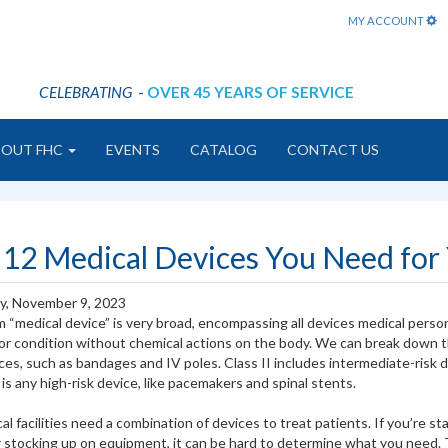
MY ACCOUNT
CELEBRATING
-
OVER 45 YEARS OF SERVICE
BOUT FHC
EVENTS
CATALOG
CONTACT US
 12 Medical Devices You Need for Y
y, November 9, 2023
 “medical device” is very broad, encompassing all devices medical person
or condition without chemical actions on the body. We can break down th
ices, such as bandages and IV poles. Class II includes intermediate-risk 
 is any high-risk device, like pacemakers and spinal stents.
cal facilities need a combination of devices to treat patients. If you’re 
stocking up on equipment, it can be hard to determine what you need. To