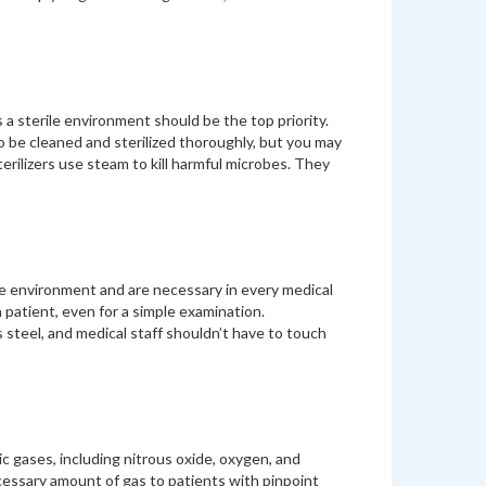
s a sterile environment should be the top priority.
 be cleaned and sterilized thoroughly, but you may
erilizers use steam to kill harmful microbes. They
rile environment and are necessary in every medical
 patient, even for a simple examination.
 steel, and medical staff shouldn’t have to touch
c gases, including nitrous oxide, oxygen, and
cessary amount of gas to patients with pinpoint