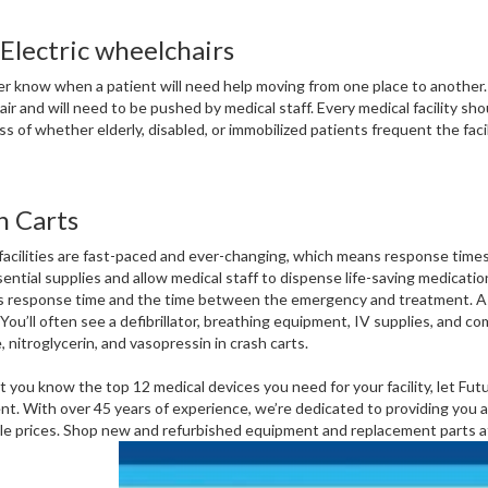
Electric wheelchairs
r know when a patient will need help moving from one place to another.
ir and will need to be pushed by medical staff. Every medical facility sh
s of whether elderly, disabled, or immobilized patients frequent the facili
h Carts
facilities are fast-paced and ever-changing, which means response times n
sential supplies and allow medical staff to dispense life-saving medica
 response time and the time between the emergency and treatment. As a
. You’ll often see a defibrillator, breathing equipment, IV supplies, and
, nitroglycerin, and vasopressin in crash carts.
 you know the top 12 medical devices you need for your facility, let Fut
t. With over 45 years of experience, we’re dedicated to providing you and
le prices. Shop new and refurbished equipment and replacement parts a