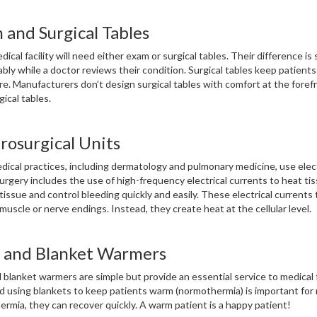
 and Surgical Tables
ical facility will need either exam or surgical tables. Their difference is 
bly while a doctor reviews their condition. Surgical tables keep patients 
e. Manufacturers don’t design surgical tables with comfort at the forefr
gical tables.
rosurgical Units
ical practices, including dermatology and pulmonary medicine, use elect
urgery includes the use of high-frequency electrical currents to heat tiss
tissue and control bleeding quickly and easily. These electrical currents
uscle or nerve endings. Instead, they create heat at the cellular level.
d and Blanket Warmers
d blanket warmers are simple but provide an essential service to medical 
 using blankets to keep patients warm (normothermia) is important for m
rmia, they can recover quickly. A warm patient is a happy patient!