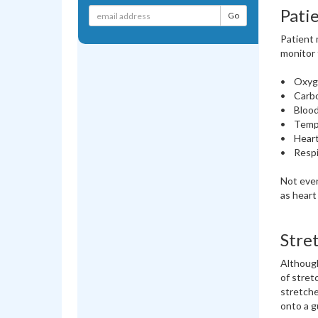
Pati
Patient 
monitor 
• Oxyg
• Carbo
• Blood
• Temp
• Heart
• Respi
Not ever
as heart
Stre
Although
of stret
stretche
onto a g