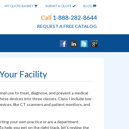
MY QUOTE BASKET
SUBMIT A QUOTE
BLOG
Call
1-888-282-8644
REQUEST A FREE CATALOG
our Facility
nel use to treat, diagnose, and prevent a medical
ese devices into three classes. Class I include low-
devices, like CT scanners and patient monitors, and
starting your own practice or are a department
 help you get on the right track, let’s review the