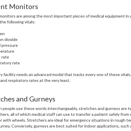
ent Monitors
monitors are among the most important pieces of medical equipment in a h
the following vitals:
en
n dioxide
 pressure
erature
 rate
ratory rate
y facility needs an advanced model that tracks every one of these vitals.
 and respiratory rates at the very least.
tches and Gurneys
 people use these words interchangeably, stretches and gurneys are tw
chers, all of which medical staff can use to transfer a patient safely from
r with wheels. Stretchers are ideal for emergency situations in rough te
urney. Conversely, gurneys are best suited for indoor applications, such a