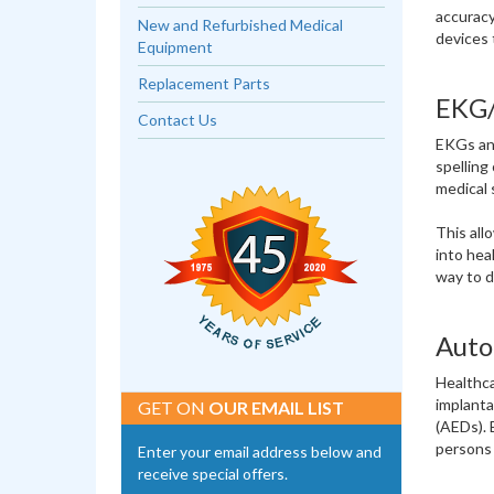
accuracy
New and Refurbished Medical
devices 
Equipment
Replacement Parts
EKG/
Contact Us
EKGs and
spelling
medical 
This all
into hea
way to d
Auto
Healthca
implanta
GET ON
OUR EMAIL LIST
(AEDs). 
persons 
Enter your email address below and
receive special offers.